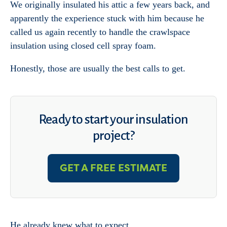
We originally insulated his attic a few years back, and
apparently the experience stuck with him because he
called us again recently to handle the crawlspace
insulation using closed cell spray foam.
Honestly, those are usually the best calls to get.
Ready to start your insulation
project?
GET A FREE ESTIMATE
He already knew what to expect