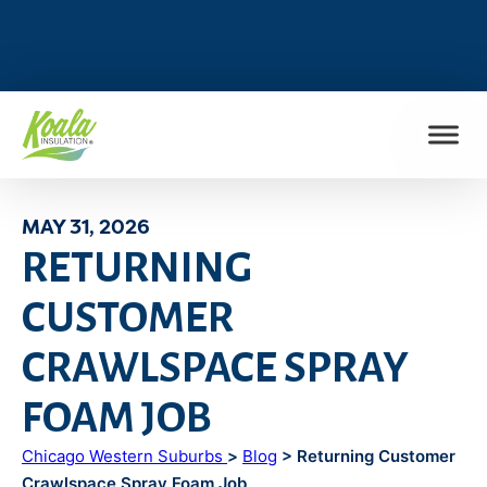
FIND MY LOCATION
MAY 31, 2026
RETURNING
CUSTOMER
CRAWLSPACE SPRAY
FOAM JOB
Chicago Western Suburbs
>
Blog
> Returning Customer
Crawlspace Spray Foam Job