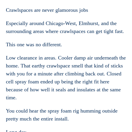
Crawlspaces are never glamorous jobs
Especially around Chicago-West, Elmhurst, and the
surrounding areas where crawlspaces can get tight fast.
This one was no different.
Low clearance in areas. Cooler damp air underneath the
home. That earthy crawlspace smell that kind of sticks
with you for a minute after climbing back out. Closed
cell spray foam ended up being the right fit here
because of how well it seals and insulates at the same
time.
You could hear the spray foam rig humming outside
pretty much the entire install.