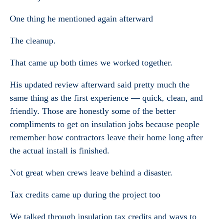
One thing he mentioned again afterward
The cleanup.
That came up both times we worked together.
His updated review afterward said pretty much the
same thing as the first experience — quick, clean, and
friendly. Those are honestly some of the better
compliments to get on insulation jobs because people
remember how contractors leave their home long after
the actual install is finished.
Not great when crews leave behind a disaster.
Tax credits came up during the project too
We talked through insulation tax credits and ways to