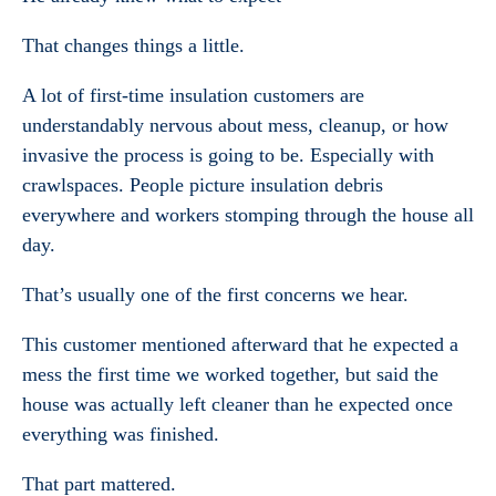
That changes things a little.
A lot of first-time insulation customers are
understandably nervous about mess, cleanup, or how
invasive the process is going to be. Especially with
crawlspaces. People picture insulation debris
everywhere and workers stomping through the house all
day.
That’s usually one of the first concerns we hear.
This customer mentioned afterward that he expected a
mess the first time we worked together, but said the
house was actually left cleaner than he expected once
everything was finished.
That part mattered.