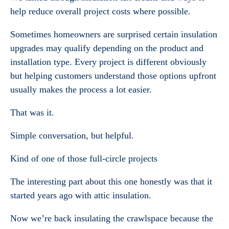
help reduce overall project costs where possible.
Sometimes homeowners are surprised certain insulation
upgrades may qualify depending on the product and
installation type. Every project is different obviously
but helping customers understand those options upfront
usually makes the process a lot easier.
That was it.
Simple conversation, but helpful.
Kind of one of those full-circle projects
The interesting part about this one honestly was that it
started years ago with attic insulation.
Now we’re back insulating the crawlspace because the