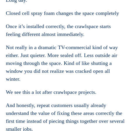
Long day.
Closed cell spray foam changes the space completely
Once it’s installed correctly, the crawlspace starts
feeling different almost immediately.
Not really in a dramatic TV-commercial kind of way
either. Just quieter. More sealed off. Less outside air
moving through the space. Kind of like shutting a
window you did not realize was cracked open all
winter.
We see this a lot after crawlspace projects.
And honestly, repeat customers usually already
understand the value of fixing these areas correctly the
first time instead of piecing things together over several
smaller jobs.