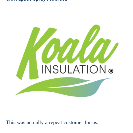
This was actually a repeat customer for us.