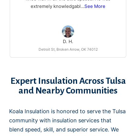
extremely knowledgabl
...
See More
D. H.
Detroit St, Broken Arrow, OK 74012
Expert Insulation Across Tulsa
and Nearby Communities
Koala Insulation is honored to serve the Tulsa
community with insulation services that
blend speed, skill, and superior service. We