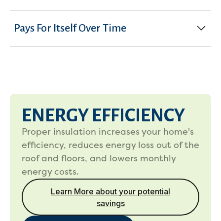
Pays For Itself Over Time
ENERGY EFFICIENCY
Proper insulation increases your home's
efficiency, reduces energy loss out of the
roof and floors, and lowers monthly
energy costs.
Learn More about your potential
savings