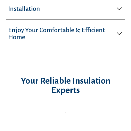
Installation
Enjoy Your Comfortable & Efficient
Home
Your Reliable Insulation
Experts