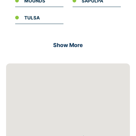
MOUNDS
SAPULPA
TULSA
Show More