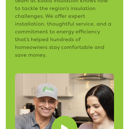
team at Koala Insulation knows how
to tackle the region’s insulation
challenges. We offer expert
installation, thoughtful service, and a
commitment to energy efficiency
that’s helped hundreds of
homeowners stay comfortable and
save money.