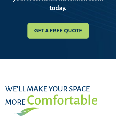
today.
GET A FREE QUOTE
WE’LL MAKE YOUR SPACE
Comfortable
MORE