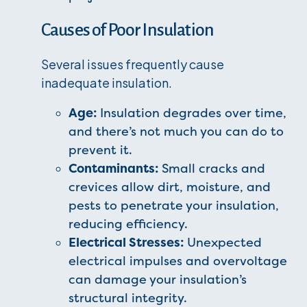
Causes of Poor Insulation
Several issues frequently cause
inadequate insulation.
Age:
Insulation degrades over time,
and there’s not much you can do to
prevent it.
Contaminants:
Small cracks and
crevices allow dirt, moisture, and
pests to penetrate your insulation,
reducing efficiency.
Electrical Stresses:
Unexpected
electrical impulses and overvoltage
can damage your insulation’s
structural integrity.