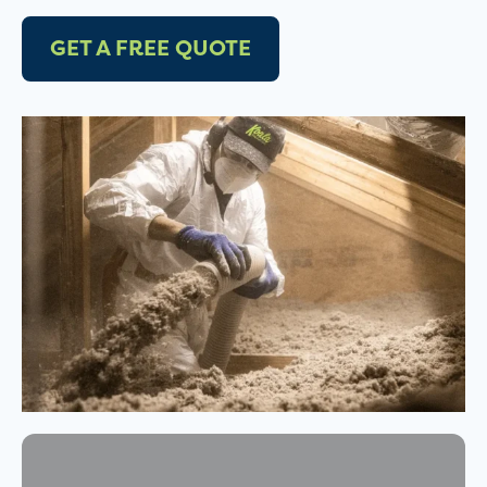
GET A FREE QUOTE