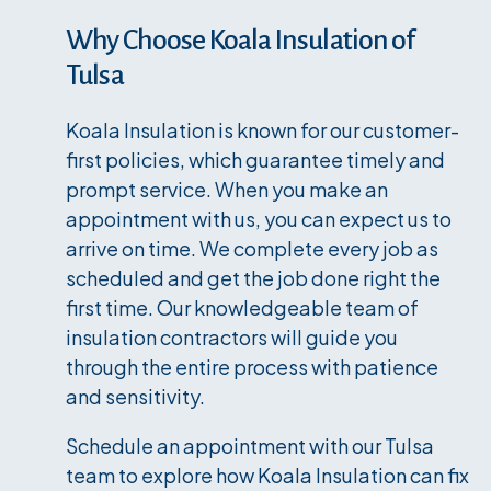
Why Choose Koala Insulation of
Tulsa
Koala Insulation is known for our customer-
first policies, which guarantee timely and
prompt service. When you make an
appointment with us, you can expect us to
arrive on time. We complete every job as
scheduled and get the job done right the
first time. Our knowledgeable team of
insulation contractors will guide you
through the entire process with patience
and sensitivity.
Schedule an appointment with our Tulsa
team to explore how Koala Insulation can fix