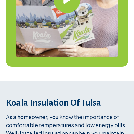
Koala Insulation Of Tulsa
As a homeowner, you know the importance of
comfortable temperatures and low energy bills.
Well-installed insulation can help you maintain