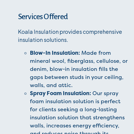
Services Offered
Koala Insulation provides comprehensive
insulation solutions.
Blow-In Insulation:
Made from
mineral wool, fiberglass, cellulose, or
denim, blow-in insulation fills the
gaps between studs in your ceiling,
walls, and attic.
Spray Foam Insulation:
Our spray
foam insulation solution is perfect
for clients seeking a long-lasting
insulation solution that strengthens
walls, increases energy efficiency,
and reduces noise through its