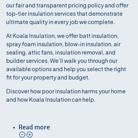
our fair and transparent pricing policy and offer
top-tier insulation services that demonstrate
ultimate quality in every job we complete.
At Koala Insulation, we offer batt insulation,
spray foam insulation, blow-in insulation, air
sealing, attic fans, insulation removal, and
builder services. We’ll walk you through our
available options and help you select the right
fit for your property and budget.
Discover how poor insulation harms your home
and how Koala Insulation can help.
Read more