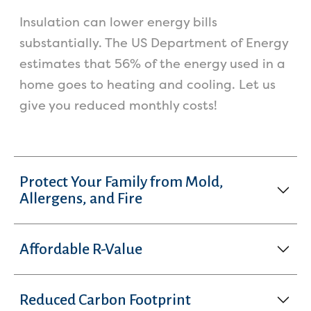
Insulation can lower energy bills
substantially. The US Department of Energy
estimates that 56% of the energy used in a
home goes to heating and cooling. Let us
give you reduced monthly costs!
Protect Your Family from Mold,
Allergens, and Fire
Affordable R-Value
Reduced Carbon Footprint