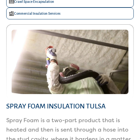
Crawl Space Encapsulation
Commercial Insulation Services
SPRAY FOAM INSULATION TULSA
Spray Foam is a two-part product that is
heated and then is sent through a hose into
the stud cavity, where it hardens in a matter