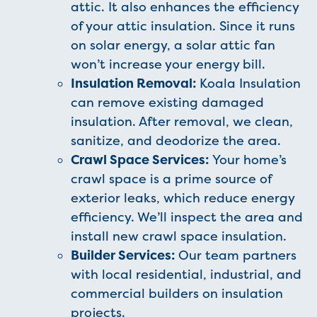
attic. It also enhances the efficiency
of your attic insulation. Since it runs
on solar energy, a solar attic fan
won’t increase your energy bill.
Insulation Removal:
Koala Insulation
can remove existing damaged
insulation. After removal, we clean,
sanitize, and deodorize the area.
Crawl Space Services:
Your home’s
crawl space is a prime source of
exterior leaks, which reduce energy
efficiency. We’ll inspect the area and
install new crawl space insulation.
Builder Services:
Our team partners
with local residential, industrial, and
commercial builders on insulation
projects.