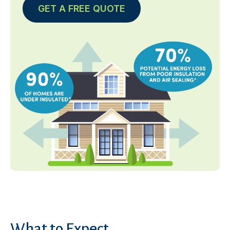
GET A FREE QUOTE
What to Expect