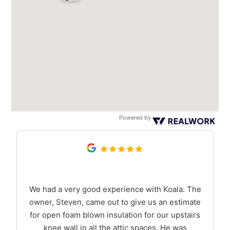
Powered by
We had a very good experience with Koala. The
owner, Steven, came out to give us an estimate
for open foam blown insulation for our upstairs
knee wall in all the attic spaces. He was