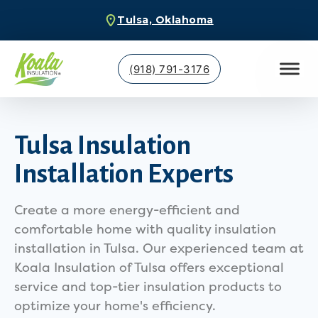
Tulsa, Oklahoma
(918) 791-3176
Tulsa Insulation
Installation Experts
Create a more energy-efficient and
comfortable home with quality insulation
installation in Tulsa. Our experienced team at
Koala Insulation of Tulsa offers exceptional
service and top-tier insulation products to
optimize your home's efficiency.