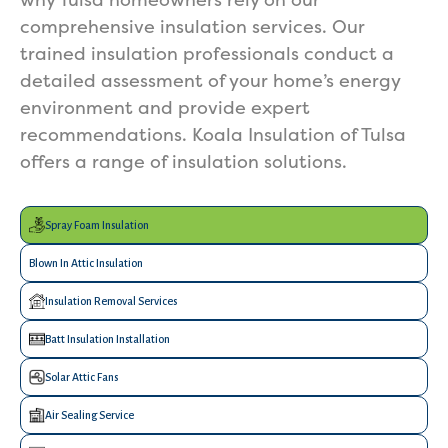
why Tulsa homeowners rely on our
comprehensive insulation services. Our
trained insulation professionals conduct a
detailed assessment of your home’s energy
environment and provide expert
recommendations. Koala Insulation of Tulsa
offers a range of insulation solutions.
Spray Foam Insulation
Blown In Attic Insulation
Insulation Removal Services
Batt Insulation Installation
Solar Attic Fans
Air Sealing Service