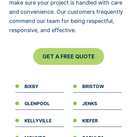
make sure your project is handled with care
and convenience. Our customers frequently
commend our team for being respectful,
responsive, and effective.
GET A FREE QUOTE
BIXBY
BRISTOW
GLENPOOL
JENKS
KELLYVILLE
KIEFER