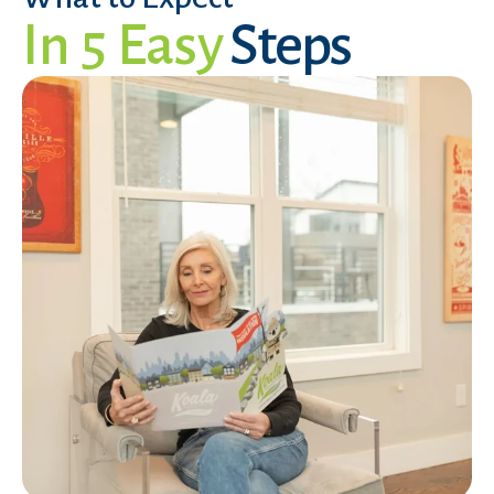
In 5 Easy
Steps