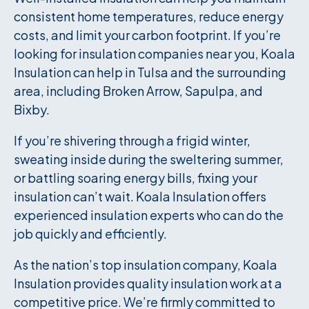
consistent home temperatures, reduce energy
costs, and limit your carbon footprint. If you’re
looking for insulation companies near you, Koala
Insulation can help in Tulsa and the surrounding
area, including Broken Arrow, Sapulpa, and
Bixby.
If you’re shivering through a frigid winter,
sweating inside during the sweltering summer,
or battling soaring energy bills, fixing your
insulation can’t wait. Koala Insulation offers
experienced insulation experts who can do the
job quickly and efficiently.
As the nation’s top insulation company, Koala
Insulation provides quality insulation work at a
competitive price. We’re firmly committed to