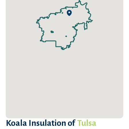
Koala Insulation of
Tulsa