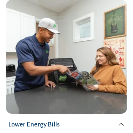
Lower Energy Bills