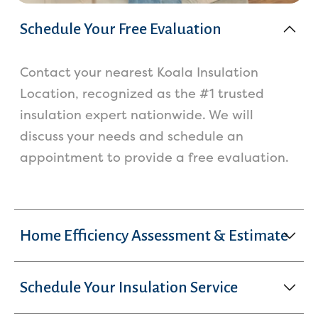
Schedule Your Free Evaluation
Contact your nearest Koala Insulation
Location, recognized as the #1 trusted
insulation expert nationwide. We will
discuss your needs and schedule an
appointment to provide a free evaluation.
Home Efficiency Assessment & Estimate
Schedule Your Insulation Service