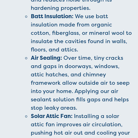
hardening properties.
Batt Insulation:
We use batt
insulation made from organic
cotton, fiberglass, or mineral wool to
insulate the cavities found in walls,
floors, and attics.
Air Sealing:
Over time, tiny cracks
and gaps in doorways, windows,
attic hatches, and chimney
framework allow outside air to seep
into your home. Applying our air
sealant solution fills gaps and helps
stop leaky areas.
Solar Attic Fan:
Installing a solar
attic fan improves air circulation,
pushing hot air out and cooling your