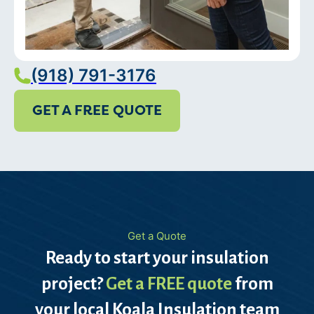
(918) 791-3176
GET A FREE QUOTE
Get a Quote
Ready to start your insulation
project?
Get a FREE quote
from
your local Koala Insulation team