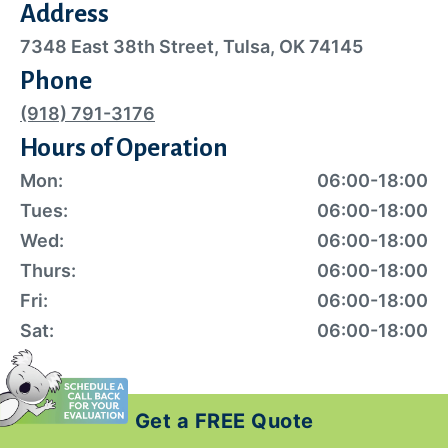
Address
7348 East 38th Street, Tulsa, OK 74145
Phone
(918) 791-3176
Hours of Operation
Mon:
06:00-18:00
Tues:
06:00-18:00
Wed:
06:00-18:00
Thurs:
06:00-18:00
Fri:
06:00-18:00
Sat:
06:00-18:00
Get a FREE Quote
Exclusive Local Offers