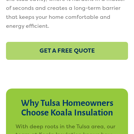
of seconds and creates a long-term barrier
that keeps your home comfortable and
energy efficient.
GET A FREE QUOTE
Why Tulsa Homeowners
Choose Koala Insulation
With deep roots in the Tulsa area, our