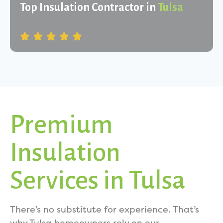
Top Insulation Contractor in
Tulsa
Premium
Insulation
Services in Tulsa
There’s no substitute for experience. That’s