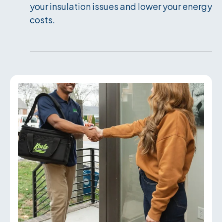
your insulation issues and lower your energy
costs.
Services