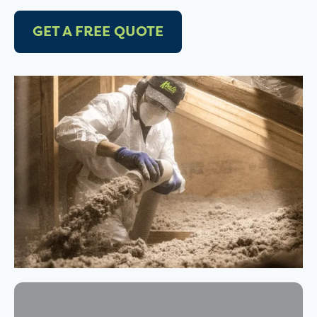
GET A FREE QUOTE