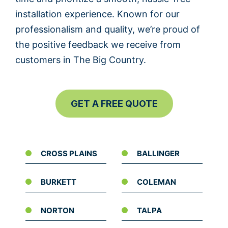
installation experience. Known for our
professionalism and quality, we’re proud of
the positive feedback we receive from
customers in The Big Country.
GET A FREE QUOTE
CROSS PLAINS
BALLINGER
BURKETT
COLEMAN
NORTON
TALPA