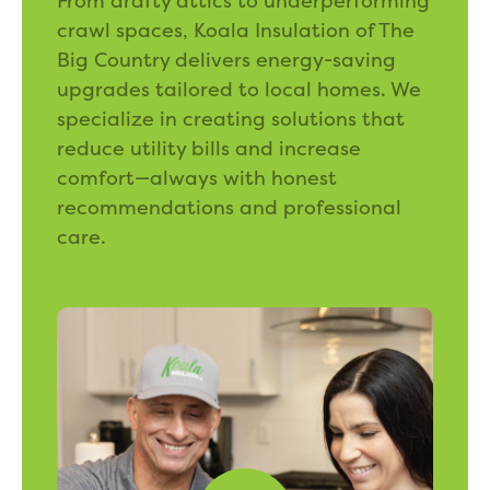
From drafty attics to underperforming
crawl spaces, Koala Insulation of The
Big Country delivers energy-saving
upgrades tailored to local homes. We
specialize in creating solutions that
reduce utility bills and increase
comfort—always with honest
recommendations and professional
care.