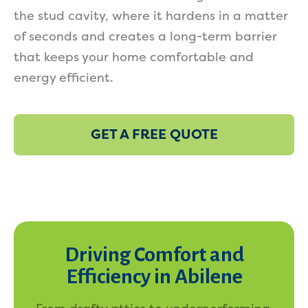
the stud cavity, where it hardens in a matter
of seconds and creates a long-term barrier
that keeps your home comfortable and
energy efficient.
GET A FREE QUOTE
Driving Comfort and
Efficiency in Abilene