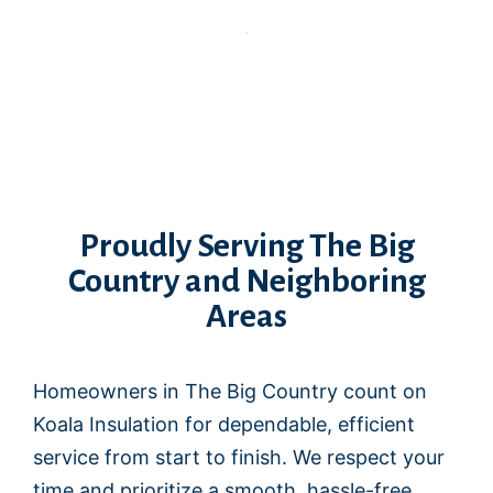
Proudly Serving The Big
Country and Neighboring
Areas
Homeowners in The Big Country count on
Koala Insulation for dependable, efficient
service from start to finish. We respect your
time and prioritize a smooth, hassle-free