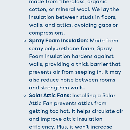
made from fiberglass, organic
cotton, or mineral wool. We lay the
insulation between studs in floors,
walls, and attics, avoiding gaps or
compressions.
Spray Foam Insulation:
Made from
spray polyurethane foam, Spray
Foam Insulation hardens against
walls, providing a thick barrier that
prevents air from seeping in. It may
also reduce noise between rooms
and strengthen walls.
Solar Attic Fans:
Installing a Solar
Attic Fan prevents attics from
getting too hot. It helps circulate air
and improve attic insulation
efficiency. Plus, it won’t increase