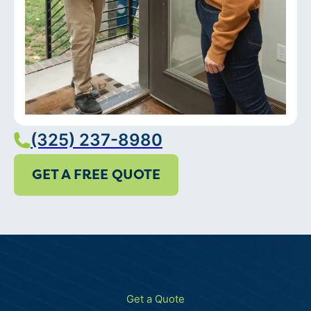
(325) 237-8980
GET A FREE QUOTE
Get a Quote