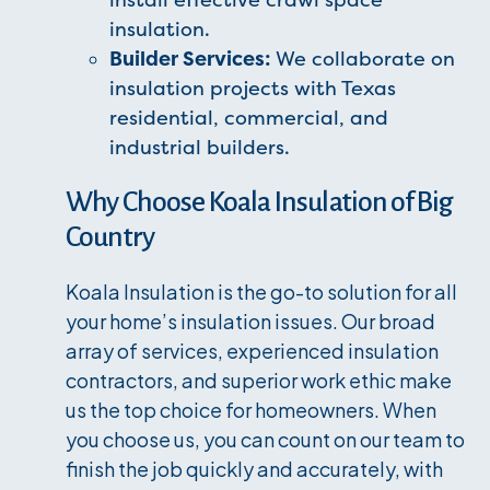
install effective crawl space
insulation.
Builder Services:
We collaborate on
insulation projects with Texas
residential, commercial, and
industrial builders.
Why Choose Koala Insulation of Big
Country
Koala Insulation is the go-to solution for all
your home’s insulation issues. Our broad
array of services, experienced insulation
contractors, and superior work ethic make
us the top choice for homeowners. When
you choose us, you can count on our team to
finish the job quickly and accurately, with