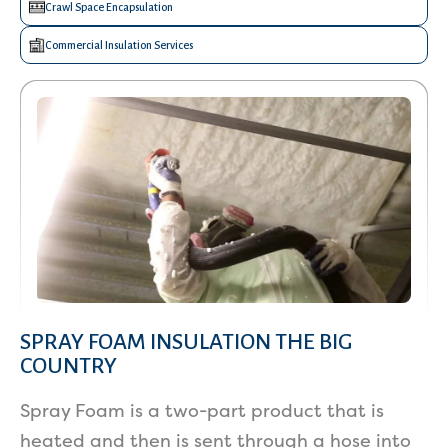
Crawl Space Encapsulation
Commercial Insulation Services
SPRAY FOAM INSULATION THE BIG
COUNTRY
Spray Foam is a two-part product that is
heated and then is sent through a hose into