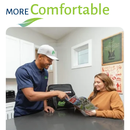
Comfortable
MORE