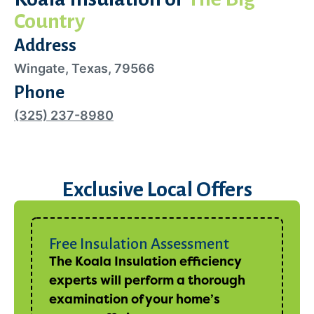
Country
Address
Wingate, Texas, 79566
Phone
(325) 237-8980
Exclusive Local Offers
Free Insulation Assessment
The Koala Insulation efficiency
experts will perform a thorough
examination of your home’s