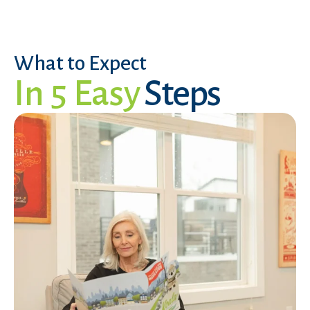
What to Expect
In 5 Easy
Steps