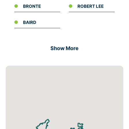
BRONTE
ROBERT LEE
BAIRD
Show More