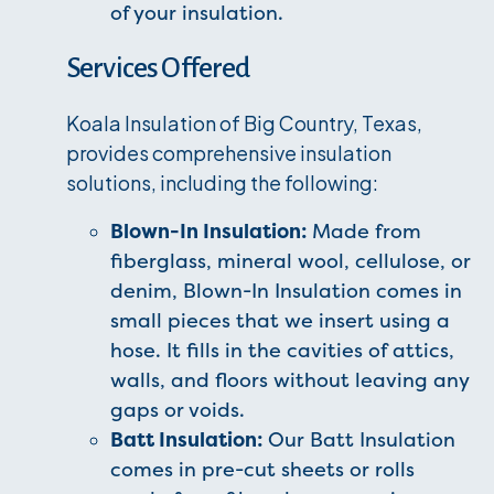
of your insulation.
Services Offered
Koala Insulation of Big Country, Texas,
provides comprehensive insulation
solutions, including the following:
Blown-In Insulation:
Made from
fiberglass, mineral wool, cellulose, or
denim, Blown-In Insulation comes in
small pieces that we insert using a
hose. It fills in the cavities of attics,
walls, and floors without leaving any
gaps or voids.
Batt Insulation:
Our Batt Insulation
comes in pre-cut sheets or rolls