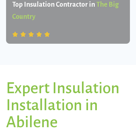
Top Insulation Contractor in
The Big
Country
Expert Insulation
Installation in
Abilene