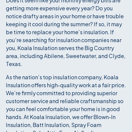
Does it seem like your monthly energy bills are
getting more expensive every year? Do you
notice drafty areas in your home or have trouble
keeping it cool during the summer? If so, it may
be time to replace your home’s insulation. If
you’re searching for insulation companies near
you, Koala Insulation serves the Big Country
area, including Abilene, Sweetwater, and Clyde,
Texas.
As the nation’s top insulation company, Koala
Insulation offers high-quality work at a fair price.
We’re firmly committed to providing superior
customer service and reliable craftsmanship so
you can feel comfortable your home is in good
hands. At Koala Insulation, we offer Blown-In
Insulation, Batt Insulation, Spray Foam