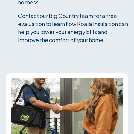
no mess.
Contact our Big Country team for a free
evaluation to learn how Koala Insulation can
help you lower your energy bills and
improve the comfort of your home.
Services