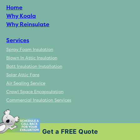
Home
Why Koala
Why Reinsulate
Services
Spray Foam Insulation
Blown In Attic Insulation
Batt Insulation Installation
Solar Attic Fans
Air Sealing Service
Crawl Space Encapsulation
Commercial Insulation Services
Resources
Get a FREE Quote
Homeowner Incentives