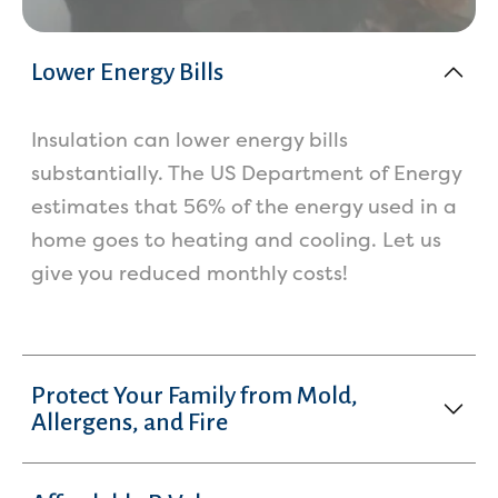
Lower Energy Bills
Insulation can lower energy bills
substantially. The US Department of Energy
estimates that 56% of the energy used in a
home goes to heating and cooling. Let us
give you reduced monthly costs!
Protect Your Family from Mold,
Allergens, and Fire