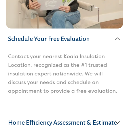
Schedule Your Free Evaluation
Contact your nearest Koala Insulation
Location, recognized as the #1 trusted
insulation expert nationwide. We will
discuss your needs and schedule an
appointment to provide a free evaluation.
Home Efficiency Assessment & Estimate