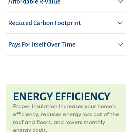
Affordable R-Value
Reduced Carbon Footprint
Pays For Itself Over Time
ENERGY EFFICIENCY
Proper insulation increases your home's
efficiency, reduces energy loss out of the
roof and floors, and lowers monthly
energy costs.