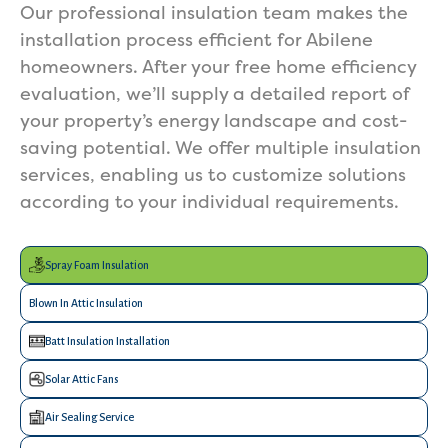
Our professional insulation team makes the
installation process efficient for Abilene
homeowners. After your free home efficiency
evaluation, we’ll supply a detailed report of
your property’s energy landscape and cost-
saving potential. We offer multiple insulation
services, enabling us to customize solutions
according to your individual requirements.
Spray Foam Insulation
Blown In Attic Insulation
Batt Insulation Installation
Solar Attic Fans
Air Sealing Service