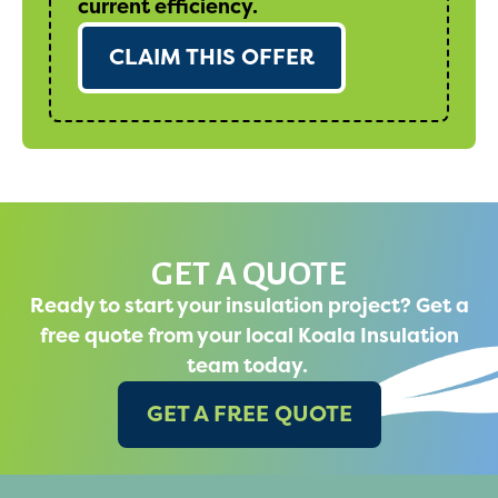
current efficiency.
CLAIM THIS OFFER
GET A QUOTE
Ready to start your insulation project? Get a
free quote from your local Koala Insulation
team today.
GET A FREE QUOTE