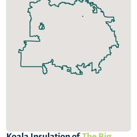
Koala Insulation of
The Big