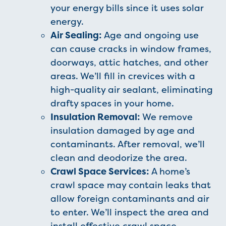
your energy bills since it uses solar
energy.
Air Sealing:
Age and ongoing use
can cause cracks in window frames,
doorways, attic hatches, and other
areas. We’ll fill in crevices with a
high-quality air sealant, eliminating
drafty spaces in your home.
Insulation Removal:
We remove
insulation damaged by age and
contaminants. After removal, we’ll
clean and deodorize the area.
Crawl Space Services:
A home’s
crawl space may contain leaks that
allow foreign contaminants and air
to enter. We’ll inspect the area and