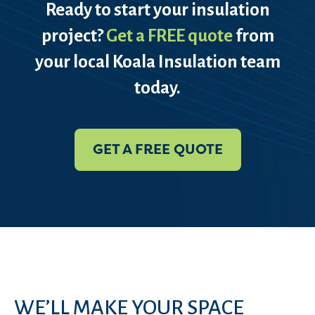
Ready to start your insulation
project?
Get a FREE quote
from
your local Koala Insulation team
today.
GET A FREE QUOTE
WE’LL MAKE YOUR SPACE