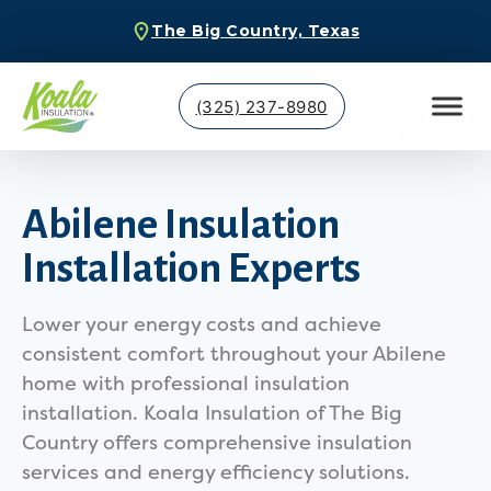
The Big Country, Texas
(325) 237-8980
Abilene Insulation
Installation Experts
Lower your energy costs and achieve
consistent comfort throughout your Abilene
home with professional insulation
installation. Koala Insulation of The Big
Country offers comprehensive insulation
services and energy efficiency solutions.