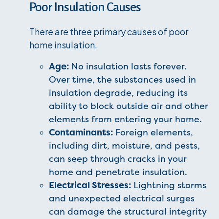
Poor Insulation Causes
There are three primary causes of poor
home insulation.
Age:
No insulation lasts forever.
Over time, the substances used in
insulation degrade, reducing its
ability to block outside air and other
elements from entering your home.
Contaminants:
Foreign elements,
including dirt, moisture, and pests,
can seep through cracks in your
home and penetrate insulation.
Electrical Stresses:
Lightning storms
and unexpected electrical surges
can damage the structural integrity