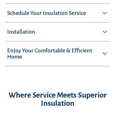
Schedule Your Insulation Service
Installation
Enjoy Your Comfortable & Efficient
Home
Where Service Meets Superior
Insulation