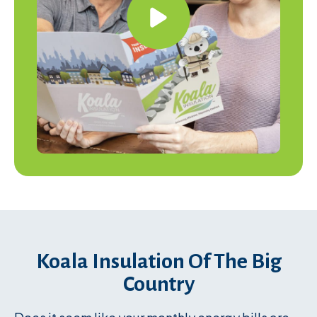
Koala Insulation Of The Big
Country