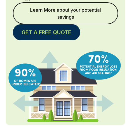
Learn More about your potential
savings
GET A FREE QUOTE