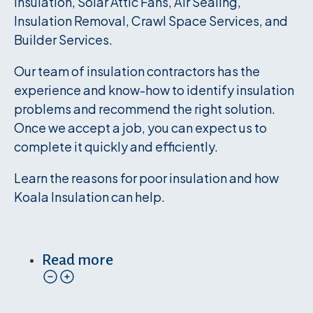
Insulation, Solar Attic Fans, Air Sealing,
Insulation Removal, Crawl Space Services, and
Builder Services.
Our team of insulation contractors has the
experience and know-how to identify insulation
problems and recommend the right solution.
Once we accept a job, you can expect us to
complete it quickly and efficiently.
Learn the reasons for poor insulation and how
Koala Insulation can help.
Read more