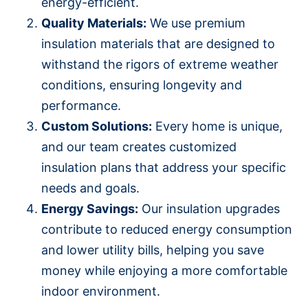
energy-efficient.
Quality Materials:
We use premium
insulation materials that are designed to
withstand the rigors of extreme weather
conditions, ensuring longevity and
performance.
Custom Solutions:
Every home is unique,
and our team creates customized
insulation plans that address your specific
needs and goals.
Energy Savings:
Our insulation upgrades
contribute to reduced energy consumption
and lower utility bills, helping you save
money while enjoying a more comfortable
indoor environment.