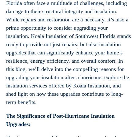
Florida often face a multitude of challenges, including
damage to their structural integrity and insulation.
While repairs and restoration are a necessity, it’s also a
prime opportunity to consider upgrading your
insulation. Koala Insulation of Southwest Florida stands
ready to provide not just repairs, but also insulation
upgrades that can significantly enhance your home’s
resilience, energy efficiency, and overall comfort. In
this blog, we’ll delve into the compelling reasons for
upgrading your insulation after a hurricane, explore the
insulation services offered by Koala Insulation, and
shed light on how these upgrades contribute to long-
term benefits.
The Significance of Post-Hurricane Insulation
Upgrades: