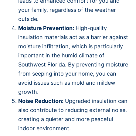
leads to enhanced comfort for you and
your family, regardless of the weather
outside.
Moisture Prevention:
High-quality
insulation materials act as a barrier against
moisture infiltration, which is particularly
important in the humid climate of
Southwest Florida. By preventing moisture
from seeping into your home, you can
avoid issues such as mold and mildew
growth.
Noise Reduction:
Upgraded insulation can
also contribute to reducing external noise,
creating a quieter and more peaceful
indoor environment.