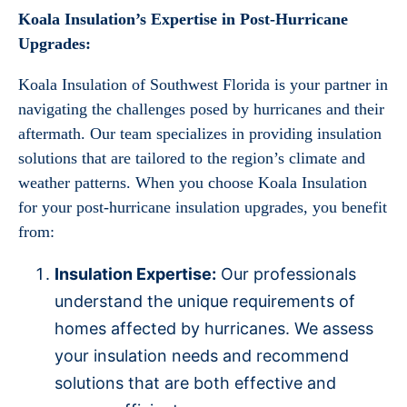
Koala Insulation’s Expertise in Post-Hurricane
Upgrades:
Koala Insulation of Southwest Florida is your partner in
navigating the challenges posed by hurricanes and their
aftermath. Our team specializes in providing insulation
solutions that are tailored to the region’s climate and
weather patterns. When you choose Koala Insulation
for your post-hurricane insulation upgrades, you benefit
from:
Insulation Expertise:
Our professionals
understand the unique requirements of
homes affected by hurricanes. We assess
your insulation needs and recommend
solutions that are both effective and