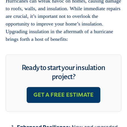
Hurricanes can wreak havoc on homes, causing damage
to roofs, walls, and insulation. While immediate repairs
are crucial, it’s important not to overlook the
opportunity to improve your home’s insulation.
Upgrading insulation in the aftermath of a hurricane
brings forth a host of benefits:
Ready to start your insulation
project?
GET A FREE ESTIMATE