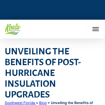
FIND MY LOCATION
UNVEILING THE
BENEFITS OF POST-
HURRICANE
INSULATION
UPGRADES
Southwest Florida
>
Blog
> Unveiling the Benefits of