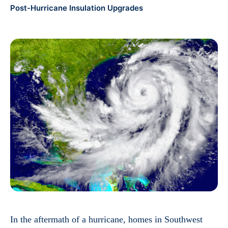
Post-Hurricane Insulation Upgrades
In the aftermath of a hurricane, homes in Southwest