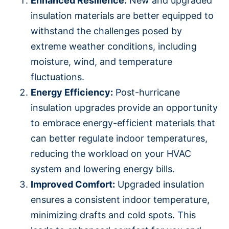
Enhanced Resilience:
New and upgraded
insulation materials are better equipped to
withstand the challenges posed by
extreme weather conditions, including
moisture, wind, and temperature
fluctuations.
Energy Efficiency:
Post-hurricane
insulation upgrades provide an opportunity
to embrace energy-efficient materials that
can better regulate indoor temperatures,
reducing the workload on your HVAC
system and lowering energy bills.
Improved Comfort:
Upgraded insulation
ensures a consistent indoor temperature,
minimizing drafts and cold spots. This