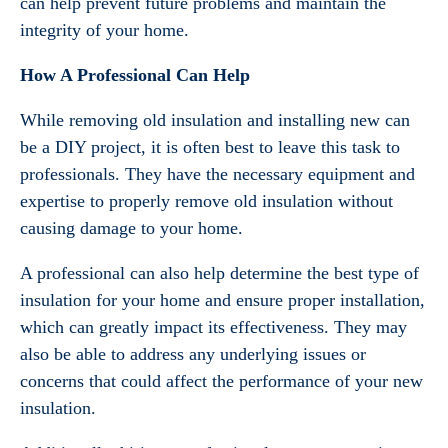
can help prevent future problems and maintain the
integrity of your home.
How A Professional Can Help
While removing old insulation and installing new can
be a DIY project, it is often best to leave this task to
professionals. They have the necessary equipment and
expertise to properly remove old insulation without
causing damage to your home.
A professional can also help determine the best type of
insulation for your home and ensure proper installation,
which can greatly impact its effectiveness. They may
also be able to address any underlying issues or
concerns that could affect the performance of your new
insulation.