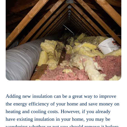
Adding new insulation can be a great way to improve
the energy efficiency of your home and save money on
heating and cooling costs. However, if you already
have existing insulation in your home, you may be
wondering whether or not you should remove it before