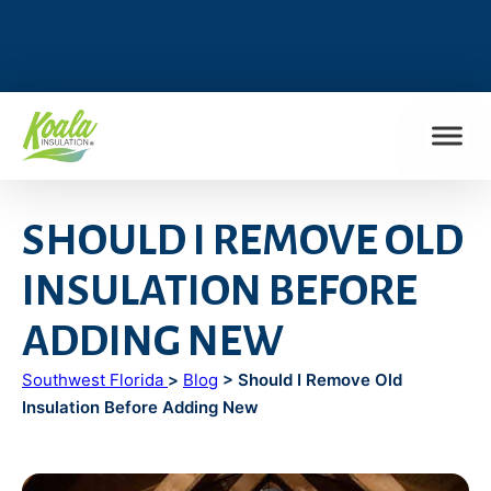
FIND MY LOCATION
SHOULD I REMOVE OLD
INSULATION BEFORE
ADDING NEW
Southwest Florida
>
Blog
> Should I Remove Old
Insulation Before Adding New