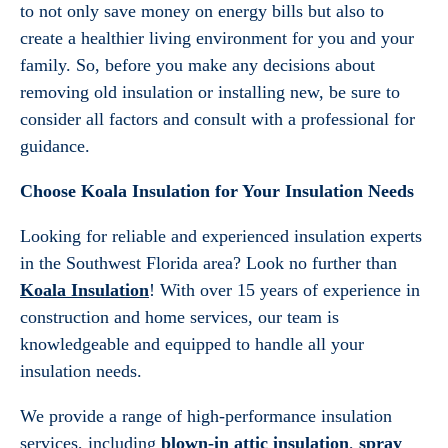
to not only save money on energy bills but also to
create a healthier living environment for you and your
family. So, before you make any decisions about
removing old insulation or installing new, be sure to
consider all factors and consult with a professional for
guidance.
Choose Koala Insulation for Your Insulation Needs
Looking for reliable and experienced insulation experts
in the Southwest Florida area? Look no further than
Koala Insulation
! With over 15 years of experience in
construction and home services, our team is
knowledgeable and equipped to handle all your
insulation needs.
We provide a range of high-performance insulation
services, including
blown-in attic insulation
,
spray