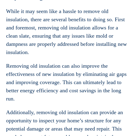
While it may seem like a hassle to remove old
insulation, there are several benefits to doing so. First
and foremost, removing old insulation allows for a
clean slate, ensuring that any issues like mold or
dampness are properly addressed before installing new
insulation.
Removing old insulation can also improve the
effectiveness of new insulation by eliminating air gaps
and improving coverage. This can ultimately lead to
better energy efficiency and cost savings in the long
run.
Additionally, removing old insulation can provide an
opportunity to inspect your home’s structure for any
potential damage or areas that may need repair. This