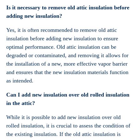
Is it necessary to remove old attic insulation before
adding new insulation?
Yes, it is often recommended to remove old attic
insulation before adding new insulation to ensure
optimal performance. Old attic insulation can be
degraded or contaminated, and removing it allows for
the installation of a new, more effective vapor barrier
and ensures that the new insulation materials function
as intended.
Can I add new insulation over old rolled insulation
in the attic?
While it is possible to add new insulation over old
rolled insulation, it is crucial to assess the condition of
the existing insulation. If the old attic insulation is