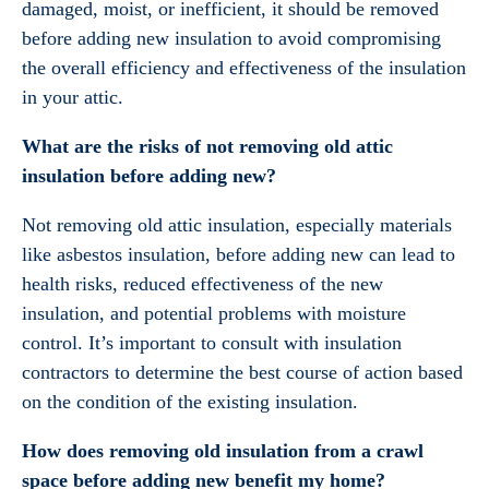
damaged, moist, or inefficient, it should be removed
before adding new insulation to avoid compromising
the overall efficiency and effectiveness of the insulation
in your attic.
What are the risks of not removing old attic
insulation before adding new?
Not removing old attic insulation, especially materials
like asbestos insulation, before adding new can lead to
health risks, reduced effectiveness of the new
insulation, and potential problems with moisture
control. It’s important to consult with insulation
contractors to determine the best course of action based
on the condition of the existing insulation.
How does removing old insulation from a crawl
space before adding new benefit my home?