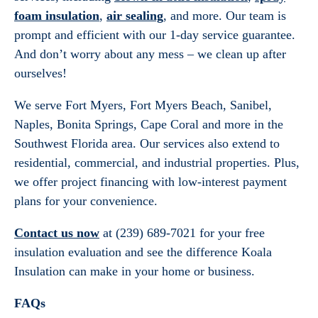
foam insulation
,
air sealing
, and more. Our team is
prompt and efficient with our 1-day service guarantee.
And don’t worry about any mess – we clean up after
ourselves!
We serve Fort Myers, Fort Myers Beach, Sanibel,
Naples, Bonita Springs, Cape Coral and more in the
Southwest Florida area. Our services also extend to
residential, commercial, and industrial properties. Plus,
we offer project financing with low-interest payment
plans for your convenience.
Contact us now
at (239) 689-7021 for your free
insulation evaluation and see the difference Koala
Insulation can make in your home or business.
FAQs