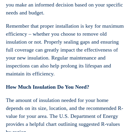
you make an informed decision based on your specific
needs and budget.
Remember that proper installation is key for maximum
efficiency – whether you choose to remove old
insulation or not. Properly sealing gaps and ensuring
full coverage can greatly impact the effectiveness of
your new insulation. Regular maintenance and
inspections can also help prolong its lifespan and
maintain its efficiency.
How Much Insulation Do You Need?
The amount of insulation needed for your home
depends on its size, location, and the recommended R-
value for your area. The U.S. Department of Energy
provides a helpful chart outlining suggested R-values