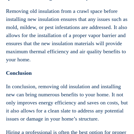
Removing old insulation from a crawl space before
installing new insulation ensures that any issues such as
mold, mildew, or pest infestations are addressed. It also
allows for the installation of a proper vapor barrier and
ensures that the new insulation materials will provide
maximum thermal efficiency and air quality benefits to
your home.
Conclusion
In conclusion, removing old insulation and installing
new can bring numerous benefits to your home. It not
only improves energy efficiency and saves on costs, but
it also allows for a clean slate to address any potential
issues or damage in your home’s structure.
Hiring a professional is often the best option for proper