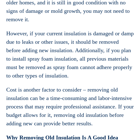
older homes, and it is still in good condition with no
signs of damage or mold growth, you may not need to
remove it.
However, if your current insulation is damaged or damp
due to leaks or other issues, it should be removed
before adding new insulation. Additionally, if you plan
to install spray foam insulation, all previous materials
must be removed as spray foam cannot adhere properly
to other types of insulation.
Cost is another factor to consider – removing old
insulation can be a time-consuming and labor-intensive
process that may require professional assistance. If your
budget allows for it, removing old insulation before
adding new can provide better results.
Why Removing Old Insulation Is A Good Idea