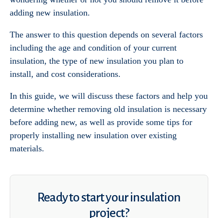
adding new insulation.
The answer to this question depends on several factors
including the age and condition of your current
insulation, the type of new insulation you plan to
install, and cost considerations.
In this guide, we will discuss these factors and help you
determine whether removing old insulation is necessary
before adding new, as well as provide some tips for
properly installing new insulation over existing
materials.
Ready to start your insulation
project?