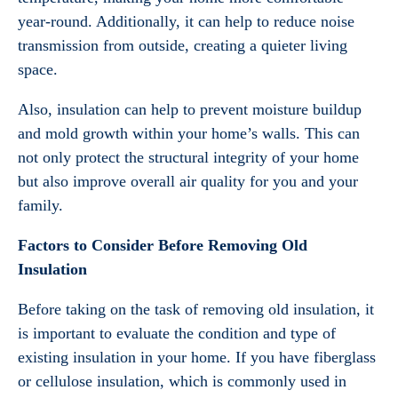
year-round. Additionally, it can help to reduce noise
transmission from outside, creating a quieter living
space.
Also, insulation can help to prevent moisture buildup
and mold growth within your home’s walls. This can
not only protect the structural integrity of your home
but also improve overall air quality for you and your
family.
Factors to Consider Before Removing Old
Insulation
Before taking on the task of removing old insulation, it
is important to evaluate the condition and type of
existing insulation in your home. If you have fiberglass
or cellulose insulation, which is commonly used in