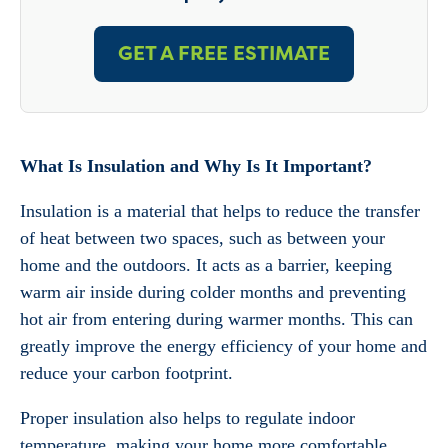
GET A FREE ESTIMATE
What Is Insulation and Why Is It Important?
Insulation is a material that helps to reduce the transfer
of heat between two spaces, such as between your
home and the outdoors. It acts as a barrier, keeping
warm air inside during colder months and preventing
hot air from entering during warmer months. This can
greatly improve the energy efficiency of your home and
reduce your carbon footprint.
Proper insulation also helps to regulate indoor
temperature, making your home more comfortable