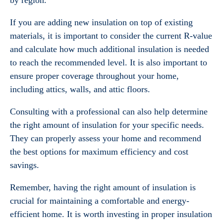
by region.
If you are adding new insulation on top of existing
materials, it is important to consider the current R-value
and calculate how much additional insulation is needed
to reach the recommended level. It is also important to
ensure proper coverage throughout your home,
including attics, walls, and attic floors.
Consulting with a professional can also help determine
the right amount of insulation for your specific needs.
They can properly assess your home and recommend
the best options for maximum efficiency and cost
savings.
Remember, having the right amount of insulation is
crucial for maintaining a comfortable and energy-
efficient home. It is worth investing in proper insulation