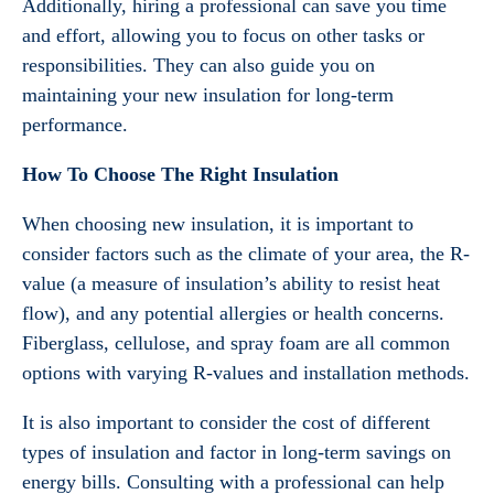
Additionally, hiring a professional can save you time
and effort, allowing you to focus on other tasks or
responsibilities. They can also guide you on
maintaining your new insulation for long-term
performance.
How To Choose The Right Insulation
When choosing new insulation, it is important to
consider factors such as the climate of your area, the R-
value (a measure of insulation’s ability to resist heat
flow), and any potential allergies or health concerns.
Fiberglass, cellulose, and spray foam are all common
options with varying R-values and installation methods.
It is also important to consider the cost of different
types of insulation and factor in long-term savings on
energy bills. Consulting with a professional can help