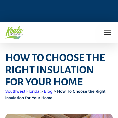
FIND MY LOCATION
HOW TO CHOOSE THE
RIGHT INSULATION
FOR YOUR HOME
Southwest Florida
>
Blog
> How To Choose the Right
Insulation for Your Home