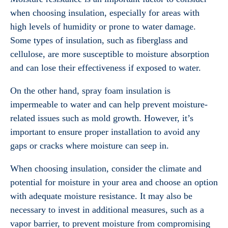
when choosing insulation, especially for areas with
high levels of humidity or prone to water damage.
Some types of insulation, such as fiberglass and
cellulose, are more susceptible to moisture absorption
and can lose their effectiveness if exposed to water.
On the other hand, spray foam insulation is
impermeable to water and can help prevent moisture-
related issues such as mold growth. However, it’s
important to ensure proper installation to avoid any
gaps or cracks where moisture can seep in.
When choosing insulation, consider the climate and
potential for moisture in your area and choose an option
with adequate moisture resistance. It may also be
necessary to invest in additional measures, such as a
vapor barrier, to prevent moisture from compromising