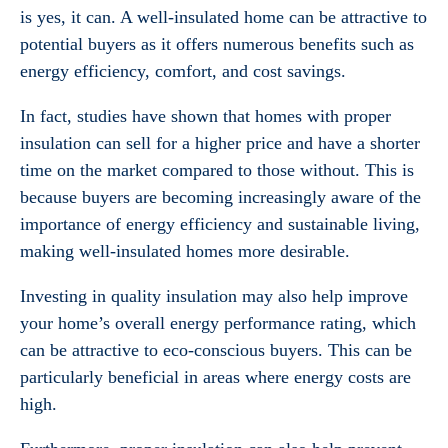
is yes, it can. A well-insulated home can be attractive to
potential buyers as it offers numerous benefits such as
energy efficiency, comfort, and cost savings.
In fact, studies have shown that homes with proper
insulation can sell for a higher price and have a shorter
time on the market compared to those without. This is
because buyers are becoming increasingly aware of the
importance of energy efficiency and sustainable living,
making well-insulated homes more desirable.
Investing in quality insulation may also help improve
your home’s overall energy performance rating, which
can be attractive to eco-conscious buyers. This can be
particularly beneficial in areas where energy costs are
high.