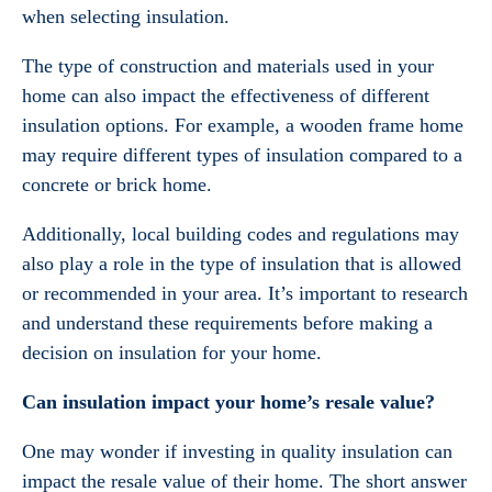
when selecting insulation.
The type of construction and materials used in your
home can also impact the effectiveness of different
insulation options. For example, a wooden frame home
may require different types of insulation compared to a
concrete or brick home.
Additionally, local building codes and regulations may
also play a role in the type of insulation that is allowed
or recommended in your area. It’s important to research
and understand these requirements before making a
decision on insulation for your home.
Can insulation impact your home’s resale value?
One may wonder if investing in quality insulation can
impact the resale value of their home. The short answer