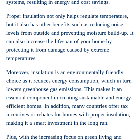
systems, resulting in energy and cost savings.
Proper insulation not only helps regulate temperature,
but it also has other benefits such as reducing noise
levels from outside and preventing moisture build-up. It
can also increase the lifespan of your home by
protecting it from damage caused by extreme
temperatures.
Moreover, insulation is an environmentally friendly
choice as it reduces energy consumption, which in turn
lowers greenhouse gas emissions. This makes it an
essential component in creating sustainable and energy-
efficient homes. In addition, many countries offer tax
incentives or rebates for homes with proper insulation,
making it a smart investment in the long run.
Plus, with the increasing focus on green living and