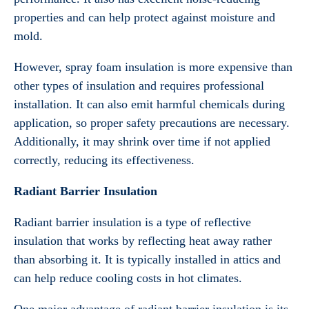
properties and can help protect against moisture and
mold.
However, spray foam insulation is more expensive than
other types of insulation and requires professional
installation. It can also emit harmful chemicals during
application, so proper safety precautions are necessary.
Additionally, it may shrink over time if not applied
correctly, reducing its effectiveness.
Radiant Barrier Insulation
Radiant barrier insulation is a type of reflective
insulation that works by reflecting heat away rather
than absorbing it. It is typically installed in attics and
can help reduce cooling costs in hot climates.