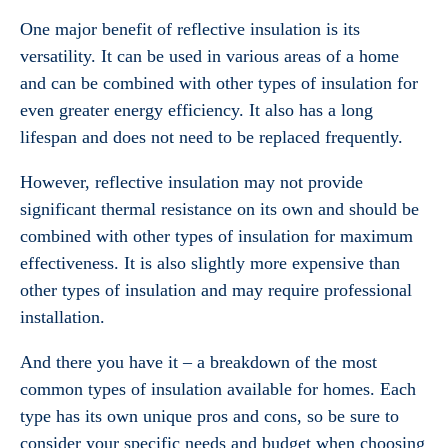
One major benefit of reflective insulation is its
versatility. It can be used in various areas of a home
and can be combined with other types of insulation for
even greater energy efficiency. It also has a long
lifespan and does not need to be replaced frequently.
However, reflective insulation may not provide
significant thermal resistance on its own and should be
combined with other types of insulation for maximum
effectiveness. It is also slightly more expensive than
other types of insulation and may require professional
installation.
And there you have it – a breakdown of the most
common types of insulation available for homes. Each
type has its own unique pros and cons, so be sure to
consider your specific needs and budget when choosing