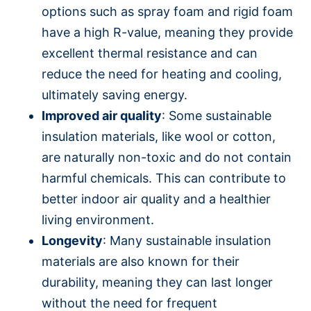
options such as spray foam and rigid foam
have a high R-value, meaning they provide
excellent thermal resistance and can
reduce the need for heating and cooling,
ultimately saving energy.
Improved air quality
: Some sustainable
insulation materials, like wool or cotton,
are naturally non-toxic and do not contain
harmful chemicals. This can contribute to
better indoor air quality and a healthier
living environment.
Longevity
: Many sustainable insulation
materials are also known for their
durability, meaning they can last longer
without the need for frequent