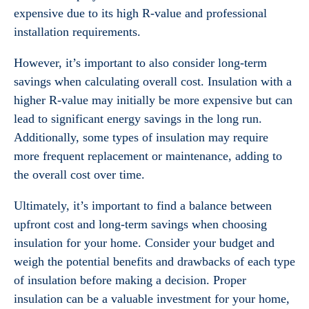
expensive due to its high R-value and professional
installation requirements.
However, it’s important to also consider long-term
savings when calculating overall cost. Insulation with a
higher R-value may initially be more expensive but can
lead to significant energy savings in the long run.
Additionally, some types of insulation may require
more frequent replacement or maintenance, adding to
the overall cost over time.
Ultimately, it’s important to find a balance between
upfront cost and long-term savings when choosing
insulation for your home. Consider your budget and
weigh the potential benefits and drawbacks of each type
of insulation before making a decision. Proper
insulation can be a valuable investment for your home,