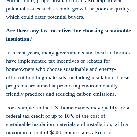
Furthermore, proper insulation can also help prevent
potential issues such as mold growth or poor air quality,
which could deter potential buyers.
Are there any tax incentives for choosing sustainable
insulation?
In recent years, many governments and local authorities
have implemented tax incentives or rebates for
homeowners who choose sustainable and energy-
efficient building materials, including insulation. These
programs are aimed at promoting environmentally
friendly practices and reducing carbon emissions.
For example, in the US, homeowners may qualify for a
federal tax credit of up to 10% of the cost of
sustainable insulation materials and installation, with a
maximum credit of $500. Some states also offer