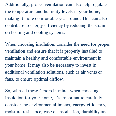
Additionally, proper ventilation can also help regulate
the temperature and humidity levels in your home,
making it more comfortable year-round. This can also
contribute to energy efficiency by reducing the strain
on heating and cooling systems.
When choosing insulation, consider the need for proper
ventilation and ensure that it is properly installed to
maintain a healthy and comfortable environment in
your home. It may also be necessary to invest in
additional ventilation solutions, such as air vents or
fans, to ensure optimal airflow.
So, with all these factors in mind, when choosing
insulation for your home, it’s important to carefully
consider the environmental impact, energy efficiency,
moisture resistance, ease of installation, durability and