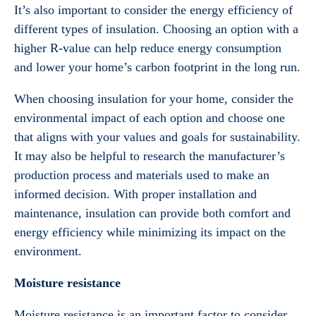
It’s also important to consider the energy efficiency of
different types of insulation. Choosing an option with a
higher R-value can help reduce energy consumption
and lower your home’s carbon footprint in the long run.
When choosing insulation for your home, consider the
environmental impact of each option and choose one
that aligns with your values and goals for sustainability.
It may also be helpful to research the manufacturer’s
production process and materials used to make an
informed decision. With proper installation and
maintenance, insulation can provide both comfort and
energy efficiency while minimizing its impact on the
environment.
Moisture resistance
Moisture resistance is an important factor to consider