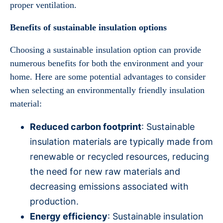
proper ventilation.
Benefits of sustainable insulation options
Choosing a sustainable insulation option can provide
numerous benefits for both the environment and your
home. Here are some potential advantages to consider
when selecting an environmentally friendly insulation
material:
Reduced carbon footprint
: Sustainable
insulation materials are typically made from
renewable or recycled resources, reducing
the need for new raw materials and
decreasing emissions associated with
production.
Energy efficiency
: Sustainable insulation