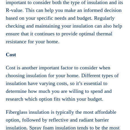
important to consider both the type of insulation and its
R-value. This can help you make an informed decision
based on your specific needs and budget. Regularly
checking and maintaining your insulation can also help
ensure that it continues to provide optimal thermal
resistance for your home.
Cost
Cost is another important factor to consider when
choosing insulation for your home. Different types of
insulation have varying costs, so it’s essential to
determine how much you are willing to spend and
research which option fits within your budget.
Fiberglass insulation is typically the most affordable
option, followed by reflective and radiant barrier
insulation. Spray foam insulation tends to be the most