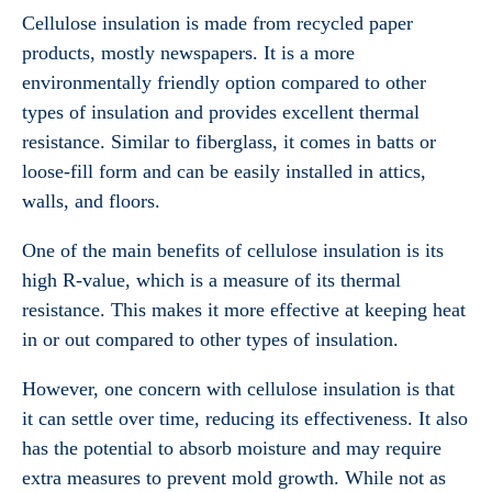
Cellulose insulation is made from recycled paper
products, mostly newspapers. It is a more
environmentally friendly option compared to other
types of insulation and provides excellent thermal
resistance. Similar to fiberglass, it comes in batts or
loose-fill form and can be easily installed in attics,
walls, and floors.
One of the main benefits of cellulose insulation is its
high R-value, which is a measure of its thermal
resistance. This makes it more effective at keeping heat
in or out compared to other types of insulation.
However, one concern with cellulose insulation is that
it can settle over time, reducing its effectiveness. It also
has the potential to absorb moisture and may require
extra measures to prevent mold growth. While not as