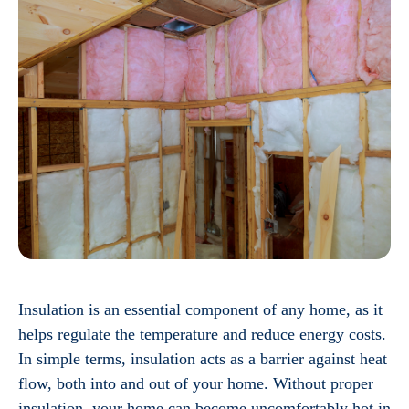
Insulation is an essential component of any home, as it
helps regulate the temperature and reduce energy costs.
In simple terms, insulation acts as a barrier against heat
flow, both into and out of your home. Without proper
insulation, your home can become uncomfortably hot in