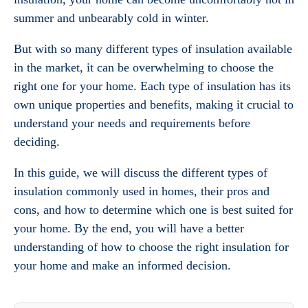
summer and unbearably cold in winter.
But with so many different types of insulation available
in the market, it can be overwhelming to choose the
right one for your home. Each type of insulation has its
own unique properties and benefits, making it crucial to
understand your needs and requirements before
deciding.
In this guide, we will discuss the different types of
insulation commonly used in homes, their pros and
cons, and how to determine which one is best suited for
your home. By the end, you will have a better
understanding of how to choose the right insulation for
your home and make an informed decision.