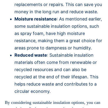
replacements or repairs. This can save you
money in the long run and reduce waste.
Moisture resistance
: As mentioned earlier,
some sustainable insulation options, such
as spray foam, have high moisture
resistance, making them a great choice for
areas prone to dampness or humidity.
Reduced waste
: Sustainable insulation
materials often come from renewable or
recycled resources and can also be
recycled at the end of their lifespan. This
helps reduce waste and contributes to a
circular economy.
By considering sustainable insulation options, you can