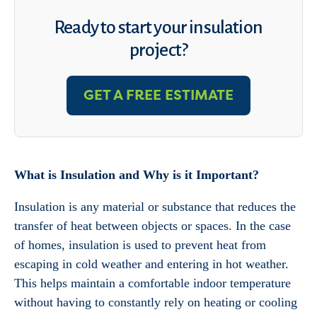
Ready to start your insulation
project?
GET A FREE ESTIMATE
What is Insulation and Why is it Important?
Insulation is any material or substance that reduces the
transfer of heat between objects or spaces. In the case
of homes, insulation is used to prevent heat from
escaping in cold weather and entering in hot weather.
This helps maintain a comfortable indoor temperature
without having to constantly rely on heating or cooling