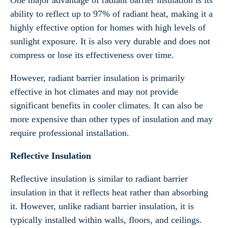
One major advantage of radiant barrier insulation is its
ability to reflect up to 97% of radiant heat, making it a
highly effective option for homes with high levels of
sunlight exposure. It is also very durable and does not
compress or lose its effectiveness over time.
However, radiant barrier insulation is primarily
effective in hot climates and may not provide
significant benefits in cooler climates. It can also be
more expensive than other types of insulation and may
require professional installation.
Reflective Insulation
Reflective insulation is similar to radiant barrier
insulation in that it reflects heat rather than absorbing
it. However, unlike radiant barrier insulation, it is
typically installed within walls, floors, and ceilings.