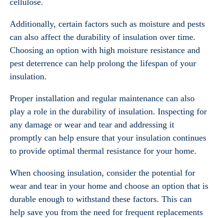
cellulose.
Additionally, certain factors such as moisture and pests
can also affect the durability of insulation over time.
Choosing an option with high moisture resistance and
pest deterrence can help prolong the lifespan of your
insulation.
Proper installation and regular maintenance can also
play a role in the durability of insulation. Inspecting for
any damage or wear and tear and addressing it
promptly can help ensure that your insulation continues
to provide optimal thermal resistance for your home.
When choosing insulation, consider the potential for
wear and tear in your home and choose an option that is
durable enough to withstand these factors. This can
help save you from the need for frequent replacements