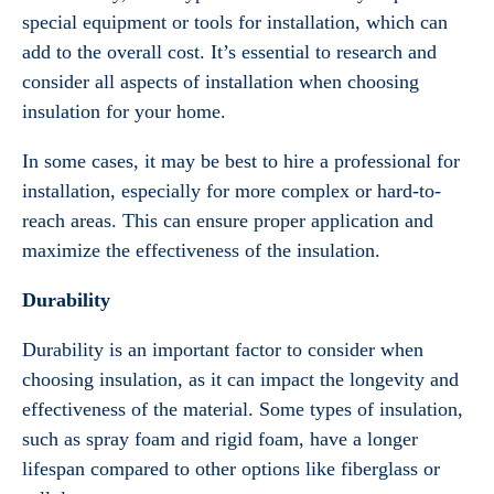
special equipment or tools for installation, which can
add to the overall cost. It’s essential to research and
consider all aspects of installation when choosing
insulation for your home.
In some cases, it may be best to hire a professional for
installation, especially for more complex or hard-to-
reach areas. This can ensure proper application and
maximize the effectiveness of the insulation.
Durability
Durability is an important factor to consider when
choosing insulation, as it can impact the longevity and
effectiveness of the material. Some types of insulation,
such as spray foam and rigid foam, have a longer
lifespan compared to other options like fiberglass or