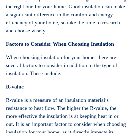
the right one for your home. Good insulation can make
a significant difference in the comfort and energy
efficiency of your home, so take the time to research
and choose wisely.
Factors to Consider When Choosing Insulation
When choosing insulation for your home, there are
several factors to consider in addition to the type of
insulation. These include:
R-value
R-value is a measure of an insulation material’s
resistance to heat flow. The higher the R-value, the
more effective the insulation is at keeping heat in or
out. It is an important factor to consider when choosing
insulation for your home, as it directly impacts its