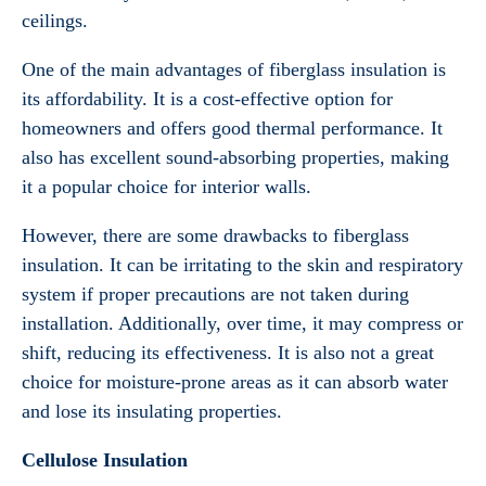
ceilings.
One of the main advantages of fiberglass insulation is
its affordability. It is a cost-effective option for
homeowners and offers good thermal performance. It
also has excellent sound-absorbing properties, making
it a popular choice for interior walls.
However, there are some drawbacks to fiberglass
insulation. It can be irritating to the skin and respiratory
system if proper precautions are not taken during
installation. Additionally, over time, it may compress or
shift, reducing its effectiveness. It is also not a great
choice for moisture-prone areas as it can absorb water
and lose its insulating properties.
Cellulose Insulation