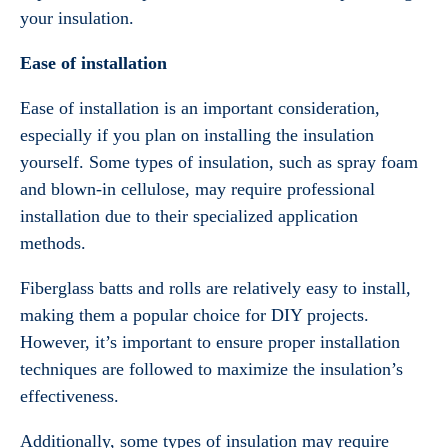
your insulation.
Ease of installation
Ease of installation is an important consideration,
especially if you plan on installing the insulation
yourself. Some types of insulation, such as spray foam
and blown-in cellulose, may require professional
installation due to their specialized application
methods.
Fiberglass batts and rolls are relatively easy to install,
making them a popular choice for DIY projects.
However, it’s important to ensure proper installation
techniques are followed to maximize the insulation’s
effectiveness.
Additionally, some types of insulation may require