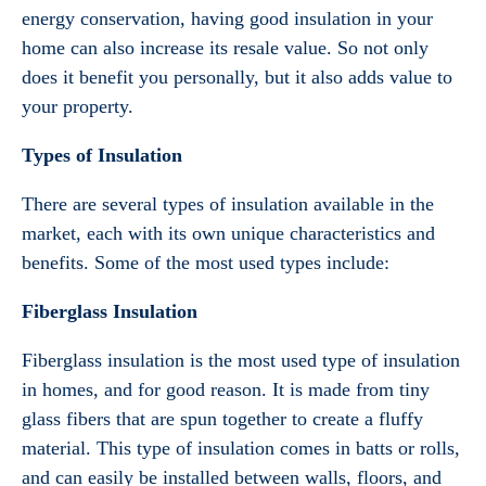
energy conservation, having good insulation in your
home can also increase its resale value. So not only
does it benefit you personally, but it also adds value to
your property.
Types of Insulation
There are several types of insulation available in the
market, each with its own unique characteristics and
benefits. Some of the most used types include:
Fiberglass Insulation
Fiberglass insulation is the most used type of insulation
in homes, and for good reason. It is made from tiny
glass fibers that are spun together to create a fluffy
material. This type of insulation comes in batts or rolls,
and can easily be installed between walls, floors, and