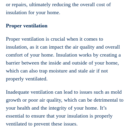
or repairs, ultimately reducing the overall cost of
insulation for your home.
Proper ventilation
Proper ventilation is crucial when it comes to
insulation, as it can impact the air quality and overall
comfort of your home. Insulation works by creating a
barrier between the inside and outside of your home,
which can also trap moisture and stale air if not
properly ventilated.
Inadequate ventilation can lead to issues such as mold
growth or poor air quality, which can be detrimental to
your health and the integrity of your home. It’s
essential to ensure that your insulation is properly
ventilated to prevent these issues.