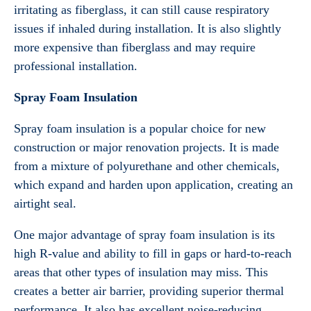
irritating as fiberglass, it can still cause respiratory
issues if inhaled during installation. It is also slightly
more expensive than fiberglass and may require
professional installation.
Spray Foam Insulation
Spray foam insulation is a popular choice for new
construction or major renovation projects. It is made
from a mixture of polyurethane and other chemicals,
which expand and harden upon application, creating an
airtight seal.
One major advantage of spray foam insulation is its
high R-value and ability to fill in gaps or hard-to-reach
areas that other types of insulation may miss. This
creates a better air barrier, providing superior thermal
performance. It also has excellent noise-reducing