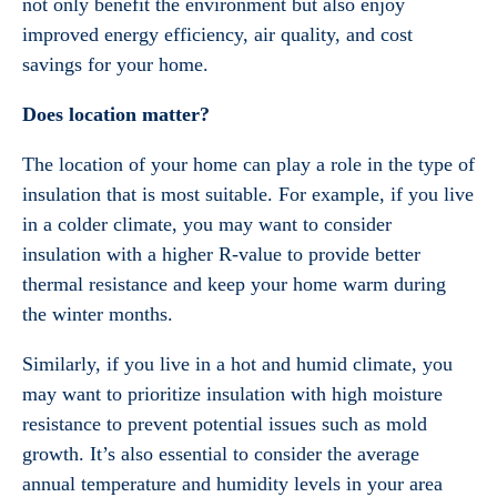
not only benefit the environment but also enjoy
improved energy efficiency, air quality, and cost
savings for your home.
Does location matter?
The location of your home can play a role in the type of
insulation that is most suitable. For example, if you live
in a colder climate, you may want to consider
insulation with a higher R-value to provide better
thermal resistance and keep your home warm during
the winter months.
Similarly, if you live in a hot and humid climate, you
may want to prioritize insulation with high moisture
resistance to prevent potential issues such as mold
growth. It’s also essential to consider the average
annual temperature and humidity levels in your area