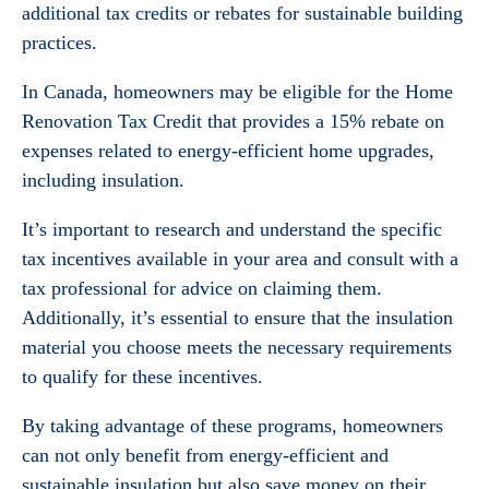
additional tax credits or rebates for sustainable building
practices.
In Canada, homeowners may be eligible for the Home
Renovation Tax Credit that provides a 15% rebate on
expenses related to energy-efficient home upgrades,
including insulation.
It’s important to research and understand the specific
tax incentives available in your area and consult with a
tax professional for advice on claiming them.
Additionally, it’s essential to ensure that the insulation
material you choose meets the necessary requirements
to qualify for these incentives.
By taking advantage of these programs, homeowners
can not only benefit from energy-efficient and
sustainable insulation but also save money on their