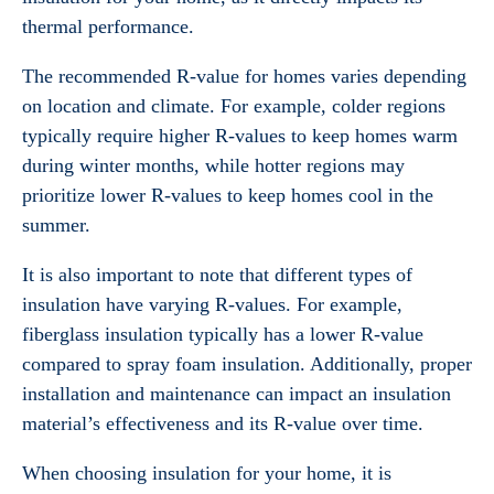
thermal performance.
The recommended R-value for homes varies depending
on location and climate. For example, colder regions
typically require higher R-values to keep homes warm
during winter months, while hotter regions may
prioritize lower R-values to keep homes cool in the
summer.
It is also important to note that different types of
insulation have varying R-values. For example,
fiberglass insulation typically has a lower R-value
compared to spray foam insulation. Additionally, proper
installation and maintenance can impact an insulation
material’s effectiveness and its R-value over time.
When choosing insulation for your home, it is