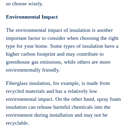
so choose wisely.
Environmental Impact
The environmental impact of insulation is another
important factor to consider when choosing the right
type for your home. Some types of insulation have a
higher carbon footprint and may contribute to
greenhouse gas emissions, while others are more
environmentally friendly.
Fiberglass insulation, for example, is made from
recycled materials and has a relatively low
environmental impact. On the other hand, spray foam
insulation can release harmful chemicals into the
environment during installation and may not be
recyclable.