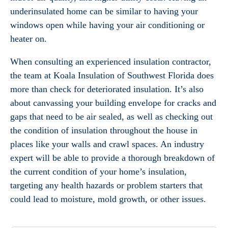
underinsulated home can be similar to having your
windows open while having your air conditioning or
heater on.
When consulting an experienced insulation contractor,
the team at Koala Insulation of Southwest Florida does
more than check for deteriorated insulation. It’s also
about canvassing your building envelope for cracks and
gaps that need to be air sealed, as well as checking out
the condition of insulation throughout the house in
places like your walls and crawl spaces. An industry
expert will be able to provide a thorough breakdown of
the current condition of your home’s insulation,
targeting any health hazards or problem starters that
could lead to moisture, mold growth, or other issues.