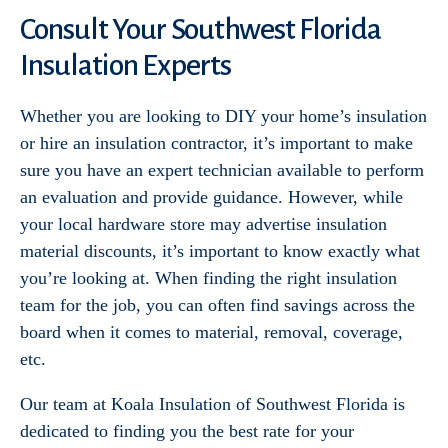
Consult Your Southwest Florida
Insulation Experts
Whether you are looking to DIY your home’s insulation
or hire an insulation contractor, it’s important to make
sure you have an expert technician available to perform
an evaluation and provide guidance. However, while
your local hardware store may advertise insulation
material discounts, it’s important to know exactly what
you’re looking at. When finding the right insulation
team for the job, you can often find savings across the
board when it comes to material, removal, coverage,
etc.
Our team at Koala Insulation of Southwest Florida is
dedicated to finding you the best rate for your