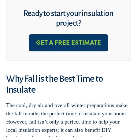
Ready to start your insulation
project?
GET A FREE ESTIMATE
Why Fall is the Best Time to
Insulate
The cool, dry air and overall winter preparations make
the fall months the perfect time to insulate your home.
However, fall isn’t only a perfect time to help your
local insulation experts; it can also benefit DIY