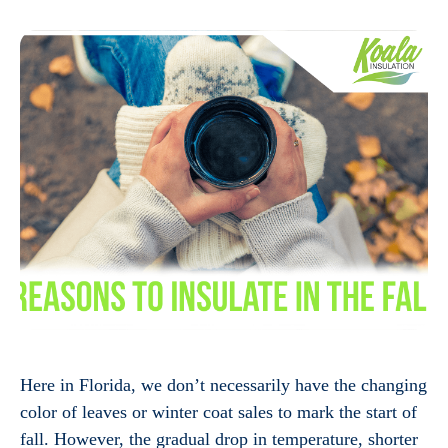
Here in Florida, we don’t necessarily have the changing
color of leaves or winter coat sales to mark the start of
fall. However, the gradual drop in temperature, shorter