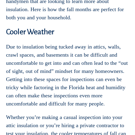
handymen that are looking to learn more about
insulation. Here is how the fall months are perfect for
both you and your household.
Cooler Weather
Due to insulation being tucked away in attics, walls,
crawl spaces, and basements it can be difficult and
uncomfortable to get into and can often lead to the “out
of sight, out of mind” mindset for many homeowners.
Getting into these spaces for inspections can even be
tricky while factoring in the Florida heat and humidity
can often make these inspections even more
uncomfortable and difficult for many people.
Whether you’re making a casual inspection into your
attic insulation or you’re hiring a private contractor to
test your insulation, the cooler temperatures of fall can