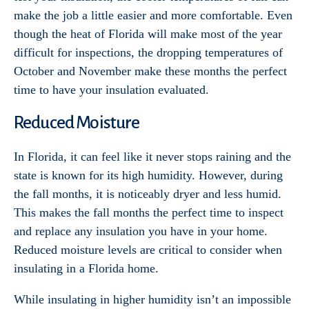
make the job a little easier and more comfortable. Even
though the heat of Florida will make most of the year
difficult for inspections, the dropping temperatures of
October and November make these months the perfect
time to have your insulation evaluated.
Reduced Moisture
In Florida, it can feel like it never stops raining and the
state is known for its high humidity. However, during
the fall months, it is noticeably dryer and less humid.
This makes the fall months the perfect time to inspect
and replace any insulation you have in your home.
Reduced moisture levels are critical to consider when
insulating in a Florida home.
While insulating in higher humidity isn’t an impossible