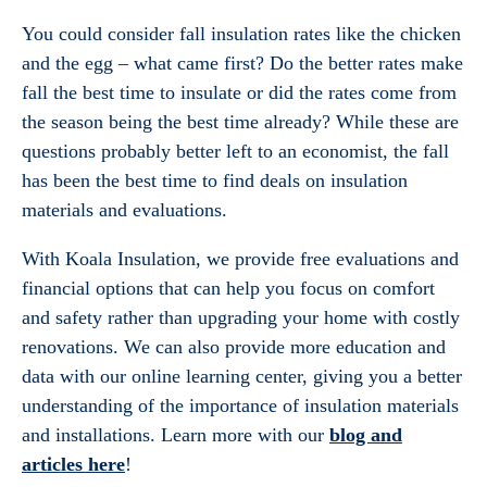
You could consider fall insulation rates like the chicken
and the egg – what came first? Do the better rates make
fall the best time to insulate or did the rates come from
the season being the best time already? While these are
questions probably better left to an economist, the fall
has been the best time to find deals on insulation
materials and evaluations.
With Koala Insulation, we provide free evaluations and
financial options that can help you focus on comfort
and safety rather than upgrading your home with costly
renovations. We can also provide more education and
data with our online learning center, giving you a better
understanding of the importance of insulation materials
and installations. Learn more with our
blog and
articles here
!