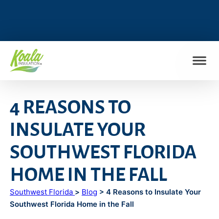
FIND MY LOCATION
4 REASONS TO
INSULATE YOUR
SOUTHWEST FLORIDA
HOME IN THE FALL
Southwest Florida
>
Blog
> 4 Reasons to Insulate Your
Southwest Florida Home in the Fall