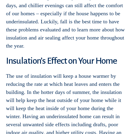
days, and chillier evenings can still affect the comfort
of our homes – especially if the house happens to be
underinsulated. Luckily, fall is the best time to have
these problems evaluated and to learn more about how
insulation and air sealing affect your home throughout
the year.
Insulation’s Effect on Your Home
The use of insulation will keep a house warmer by
reducing the rate at which heat leaves and enters the
building. In the hotter days of summer, the insulation
will help keep the heat outside of your home while it
will keep the heat inside of your home during the
winter. Having an underinsulated home can result in
several unwanted side effects including drafts, poor
indoor air quality, and higher utility costs. Having an