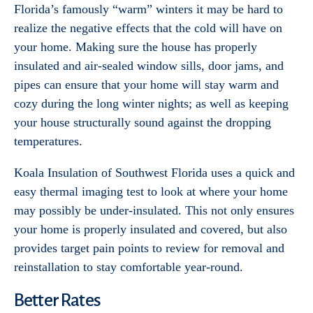
Florida’s famously “warm” winters it may be hard to
realize the negative effects that the cold will have on
your home. Making sure the house has properly
insulated and air-sealed window sills, door jams, and
pipes can ensure that your home will stay warm and
cozy during the long winter nights; as well as keeping
your house structurally sound against the dropping
temperatures.
Koala Insulation of Southwest Florida uses a quick and
easy thermal imaging test to look at where your home
may possibly be under-insulated. This not only ensures
your home is properly insulated and covered, but also
provides target pain points to review for removal and
reinstallation to stay comfortable year-round.
Better Rates