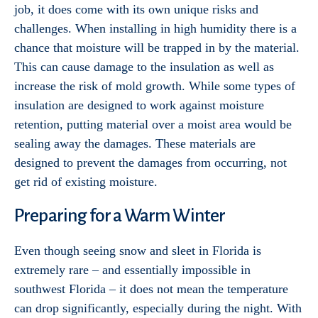
job, it does come with its own unique risks and
challenges. When installing in high humidity there is a
chance that moisture will be trapped in by the material.
This can cause damage to the insulation as well as
increase the risk of mold growth. While some types of
insulation are designed to work against moisture
retention, putting material over a moist area would be
sealing away the damages. These materials are
designed to prevent the damages from occurring, not
get rid of existing moisture.
Preparing for a Warm Winter
Even though seeing snow and sleet in Florida is
extremely rare – and essentially impossible in
southwest Florida – it does not mean the temperature
can drop significantly, especially during the night. With