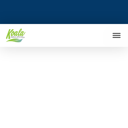
FIND MY LOCATION