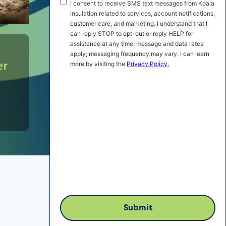
SMS
I consent to receive SMS text messages from Koala
Marketing
Insulation related to services, account notifications,
customer care, and marketing. I understand that I
Consent
can reply STOP to opt-out or reply HELP for
assistance at any time; message and data rates
apply; messaging frequency may vary. I can learn
er
more by visiting the
Privacy Policy.