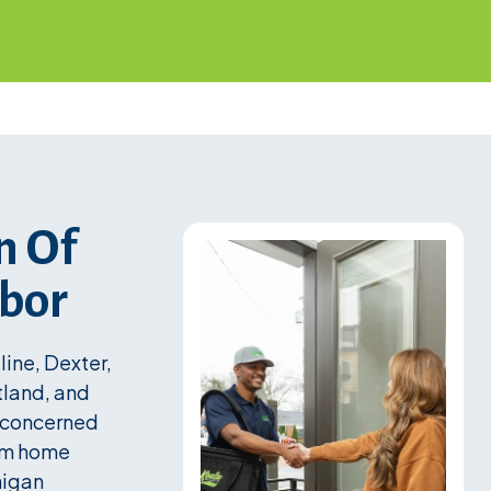
n Of
rbor
ine, Dexter,
tland, and
y concerned
erm home
higan