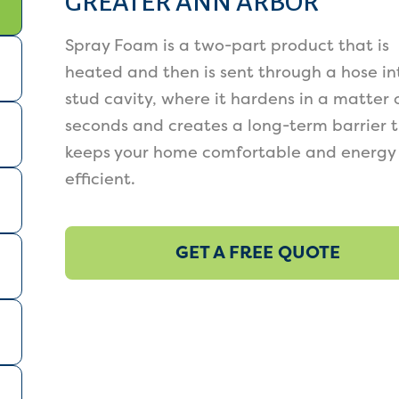
GREATER ANN ARBOR
Spray Foam is a two-part product that is
heated and then is sent through a hose in
stud cavity, where it hardens in a matter 
seconds and creates a long-term barrier 
keeps your home comfortable and energy
efficient.
GET A FREE QUOTE