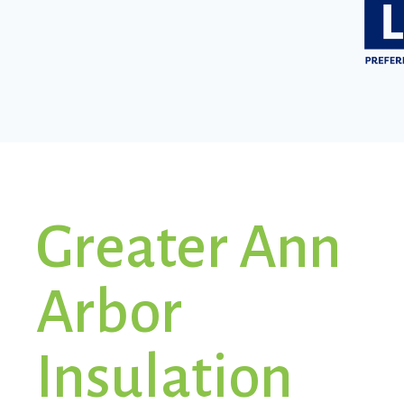
Greater Ann
Arbor
Insulation