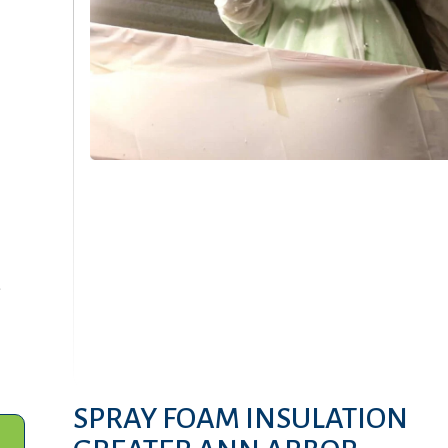
-
SPRAY FOAM INSULATION