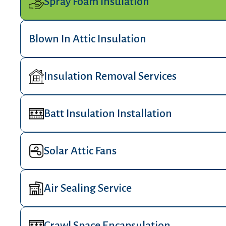
Spray Foam Insulation
Blown In Attic Insulation
Insulation Removal Services
Batt Insulation Installation
Solar Attic Fans
Air Sealing Service
Crawl Space Encapsulation