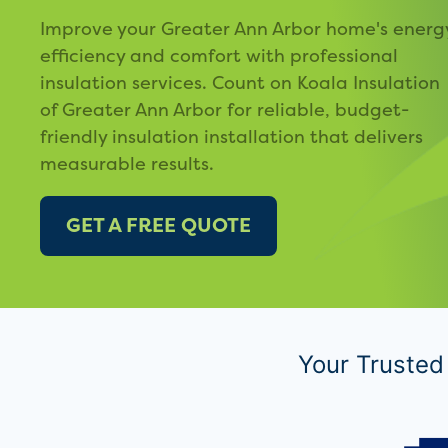
Improve your Greater Ann Arbor home's energ
efficiency and comfort with professional
insulation services. Count on Koala Insulation
of Greater Ann Arbor for reliable, budget-
friendly insulation installation that delivers
measurable results.
GET A FREE QUOTE
Your Trusted 