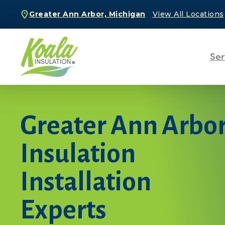
Greater Ann Arbor, Michigan
View All Locations
Ser
Greater Ann Arbo
Insulation
Installation
Experts