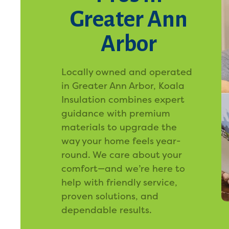
Greater Ann
Arbor
Locally owned and operated
in Greater Ann Arbor, Koala
Insulation combines expert
guidance with premium
materials to upgrade the
way your home feels year-
round. We care about your
comfort—and we’re here to
help with friendly service,
proven solutions, and
dependable results.