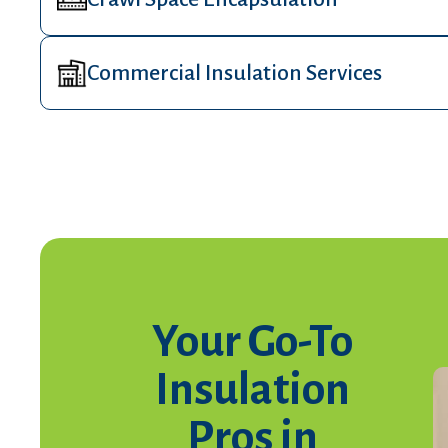
Commercial Insulation Services
Your Go-To
Insulation
Pros in