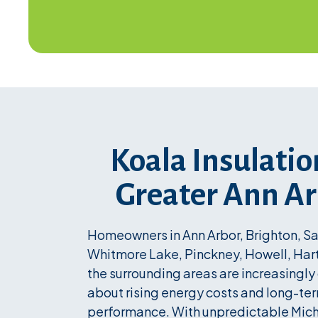
Koala Insulatio
Greater Ann A
Homeowners in Ann Arbor, Brighton, Sal
Whitmore Lake, Pinckney, Howell, Har
the surrounding areas are increasingl
about rising energy costs and long-t
performance. With unpredictable Mic