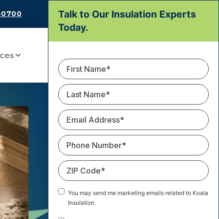
Talk to Our Insulation Experts
9-0700
Today.
ces
First
Name
*
Last
Name
*
Email
Address
*
Phone
Number
*
ZIP
Code
*
Marketing
You may send me marketing emails related to Koala
Email
Insulation.
Consent