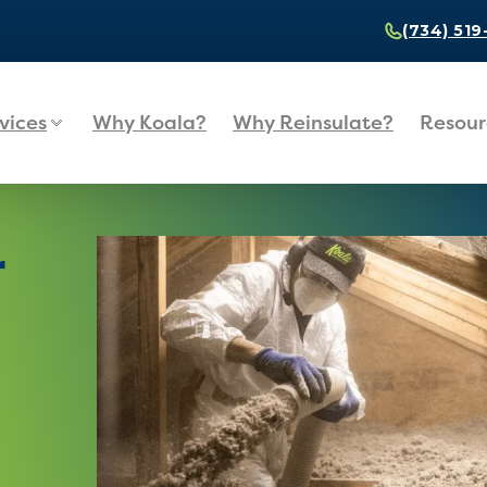
(734) 51
vices
Why Koala?
Why Reinsulate?
Resour
r