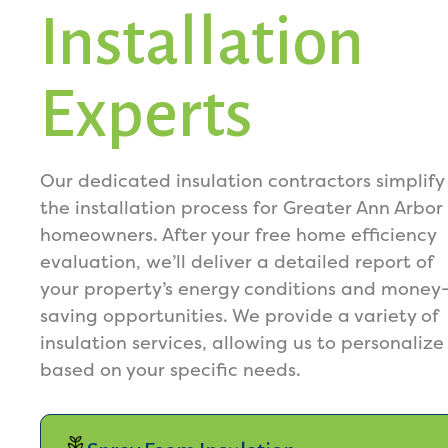
Installation
Experts
Our dedicated insulation contractors simplify
the installation process for Greater Ann Arbor
homeowners. After your free home efficiency
evaluation, we’ll deliver a detailed report of
your property’s energy conditions and money
saving opportunities. We provide a variety of
insulation services, allowing us to personalize
based on your specific needs.