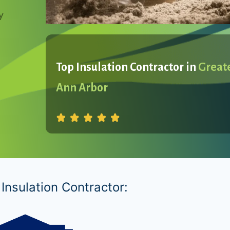
y
Top Insulation Contractor in
Great
Ann Arbor
Insulation Contractor: