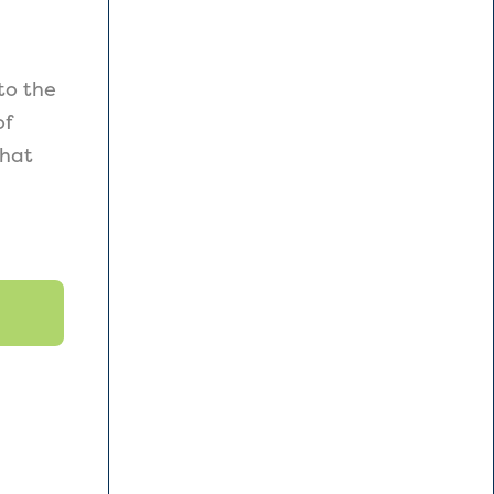
to the
of
that