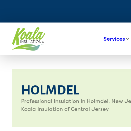
Services
HOLMDEL
Professional Insulation in Holmdel, New Je
Koala Insulation of Central Jersey