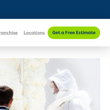
FIND MY LOCATION
ranchise
Locations
Get a Free Estimate