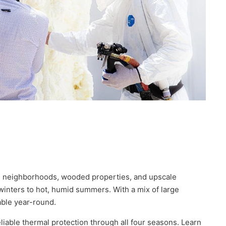
ial neighborhoods, wooded properties, and upscale
nters to hot, humid summers. With a mix of large
able year-round.
liable thermal protection through all four seasons. Learn