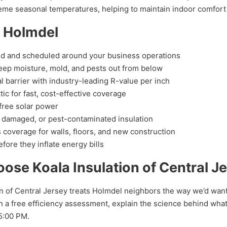
xtreme seasonal temperatures, helping to maintain indoor comfort
n Holmdel
d and scheduled around your business operations
eep moisture, mold, and pests out from below
l barrier with industry-leading R-value per inch
tic for fast, cost-effective coverage
free solar power
 damaged, or pest-contaminated insulation
coverage for walls, floors, and new construction
fore they inflate energy bills
e Koala Insulation of Central J
n of Central Jersey treats Holmdel neighbors the way we’d want
 a free efficiency assessment, explain the science behind what 
5:00 PM.