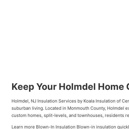
Keep Your Holmdel Home 
Holmdel, NJ Insulation Services by Koala Insulation of C
suburban living. Located in Monmouth County, Holmdel e
custom homes, split-levels, and townhouses, residents rel
Learn more Blown-In Insulation Blown-in insulation quickl