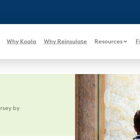
Why Koala
Why Reinsulate
Resources
F
rsey by