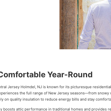
Comfortable Year-Round
entral Jersey Holmdel, NJ is known for its picturesque resident
xperiences the full range of New Jersey seasons—from snowy wi
y on quality insulation to reduce energy bills and stay comfort
y boosts attic performance in traditional homes and provides re