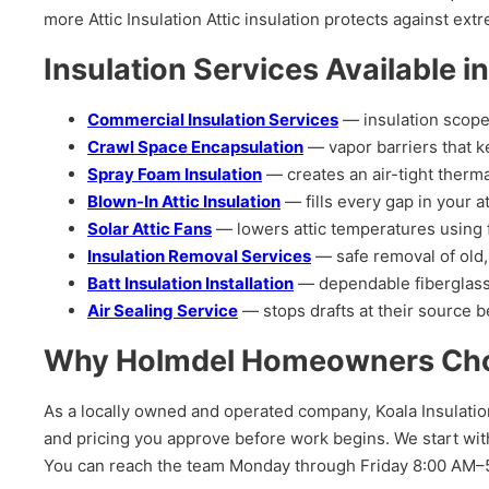
more Attic Insulation Attic insulation protects against e
Insulation Services Available i
Commercial Insulation Services
— insulation scope
Crawl Space Encapsulation
— vapor barriers that k
Spray Foam Insulation
— creates an air-tight therma
Blown-In Attic Insulation
— fills every gap in your at
Solar Attic Fans
— lowers attic temperatures using 
Insulation Removal Services
— safe removal of old,
Batt Insulation Installation
— dependable fiberglass 
Air Sealing Service
— stops drafts at their source be
Why Holmdel Homeowners Choos
As a locally owned and operated company, Koala Insulatio
and pricing you approve before work begins. We start with
You can reach the team Monday through Friday 8:00 AM–