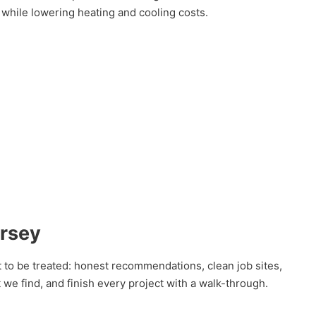
 while lowering heating and cooling costs.
ersey
 to be treated: honest recommendations, clean job sites,
we find, and finish every project with a walk-through.