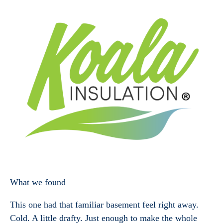
What we found
This one had that familiar basement feel right away.
Cold. A little drafty. Just enough to make the whole