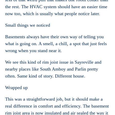
the rest. The HVAC system should have an easier time
now too, which is usually what people notice later.
Small things we noticed
Basements always have their own way of telling you
what is going on. A smell, a chill, a spot that just feels
wrong when you stand near it.
We see this kind of rim joist issue in Sayreville and
nearby places like South Amboy and Parlin pretty
often. Same kind of story. Different house.
Wrapped up
This was a straightforward job, but it should make a
real difference in comfort and efficiency. The basement
rim joist area is now insulated and air sealed the way it