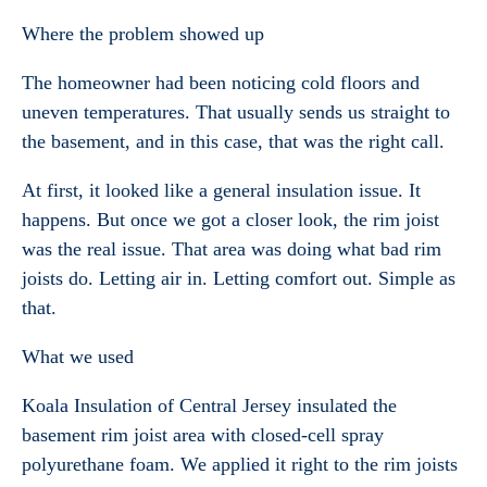
Where the problem showed up
The homeowner had been noticing cold floors and
uneven temperatures. That usually sends us straight to
the basement, and in this case, that was the right call.
At first, it looked like a general insulation issue. It
happens. But once we got a closer look, the rim joist
was the real issue. That area was doing what bad rim
joists do. Letting air in. Letting comfort out. Simple as
that.
What we used
Koala Insulation of Central Jersey insulated the
basement rim joist area with closed-cell spray
polyurethane foam. We applied it right to the rim joists