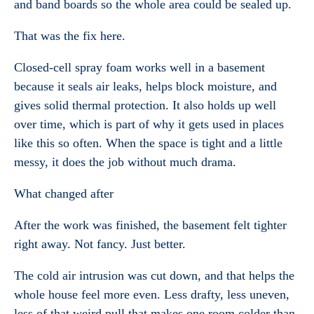
and band boards so the whole area could be sealed up.
That was the fix here.
Closed-cell spray foam works well in a basement
because it seals air leaks, helps block moisture, and
gives solid thermal protection. It also holds up well
over time, which is part of why it gets used in places
like this so often. When the space is tight and a little
messy, it does the job without much drama.
What changed after
After the work was finished, the basement felt tighter
right away. Not fancy. Just better.
The cold air intrusion was cut down, and that helps the
whole house feel more even. Less drafty, less uneven,
less of that weird pull that makes one room colder than