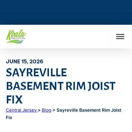
FIND MY LOCATION
JUNE 15, 2026
SAYREVILLE
BASEMENT RIM JOIST
FIX
Central Jersey
>
Blog
> Sayreville Basement Rim Joist
Fix