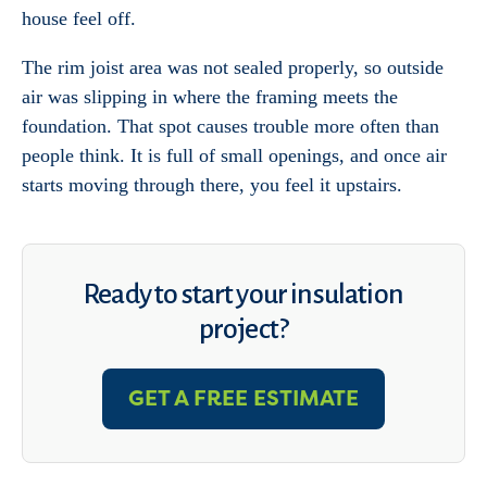
house feel off.
The rim joist area was not sealed properly, so outside
air was slipping in where the framing meets the
foundation. That spot causes trouble more often than
people think. It is full of small openings, and once air
starts moving through there, you feel it upstairs.
Ready to start your insulation
project?
GET A FREE ESTIMATE